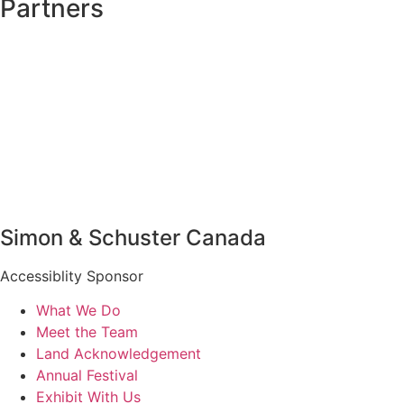
Partners
Simon & Schuster Canada
Accessiblity Sponsor
What We Do
Meet the Team
Land Acknowledgement
Annual Festival
Exhibit With Us