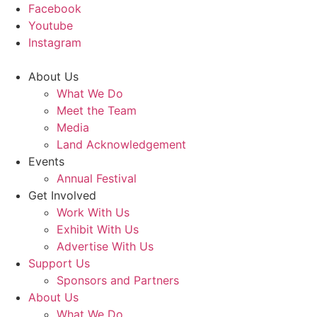
Facebook
Youtube
Instagram
About Us
What We Do
Meet the Team
Media
Land Acknowledgement
Events
Annual Festival
Get Involved
Work With Us
Exhibit With Us
Advertise With Us
Support Us
Sponsors and Partners
About Us
What We Do