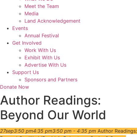
Meet the Team
Media
Land Acknowledgement
Events
Annual Festival
Get Involved
Work With Us
Exhibit With Us
Advertise With Us
Support Us
Sponsors and Partners
Donate Now
Author Readings:
Beyond Our World
27
sep
3:50 pm
4:35 pm
3:50 pm - 4:35 pm
Author Readings: