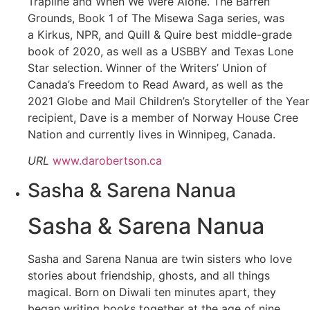
Trapline and When We Were Alone. The Barren
Grounds, Book 1 of The Misewa Saga series, was
a Kirkus, NPR, and Quill & Quire best middle-grade
book of 2020, as well as a USBBY and Texas Lone
Star selection. Winner of the Writers’ Union of
Canada’s Freedom to Read Award, as well as the
2021 Globe and Mail Children’s Storyteller of the Year
recipient, Dave is a member of Norway House Cree
Nation and currently lives in Winnipeg, Canada.
URL
www.darobertson.ca
Sasha & Sarena Nanua
Sasha & Sarena Nanua
Sasha and Sarena Nanua are twin sisters who love
stories about friendship, ghosts, and all things
magical. Born on Diwali ten minutes apart, they
began writing books together at the age of nine.