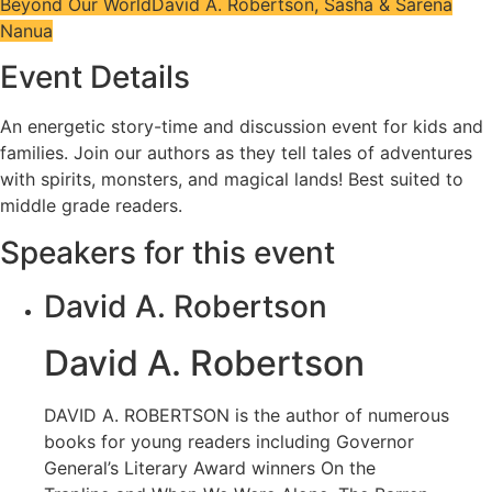
Beyond Our World
David A. Robertson, Sasha & Sarena
Nanua
Event Details
An energetic story-time and discussion event for kids and
families. Join our authors as they tell tales of adventures
with spirits, monsters, and magical lands! Best suited to
middle grade readers.
Speakers for this event
David A. Robertson
David A. Robertson
DAVID A. ROBERTSON is the author of numerous
books for young readers including Governor
General’s Literary Award winners On the