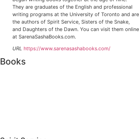
They are graduates of the English and professional
writing programs at the University of Toronto and are
the authors of Spirit Service, Sisters of the Snake,
and Daughters of the Dawn. You can visit them online
at SarenaSashaBooks.com.
URL
https://www.sarenasashabooks.com/
Books