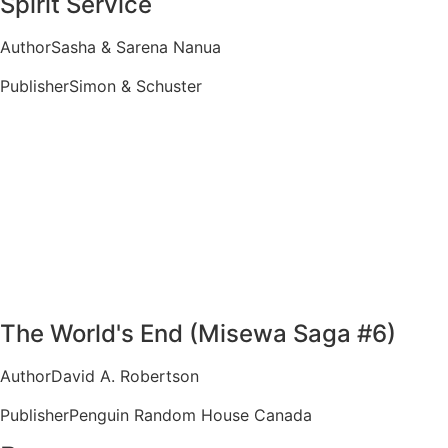
Spirit Service
Author
Sasha & Sarena Nanua
Publisher
Simon & Schuster
The World's End (Misewa Saga #6)
Author
David A. Robertson
Publisher
Penguin Random House Canada