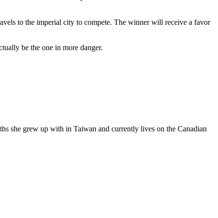
els to the imperial city to compete. The winner will receive a favor
tually be the one in more danger.
yths she grew up with in Taiwan and currently lives on the Canadian