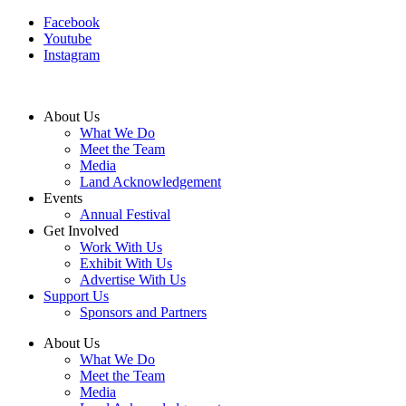
Facebook
Youtube
Instagram
About Us
What We Do
Meet the Team
Media
Land Acknowledgement
Events
Annual Festival
Get Involved
Work With Us
Exhibit With Us
Advertise With Us
Support Us
Sponsors and Partners
About Us
What We Do
Meet the Team
Media