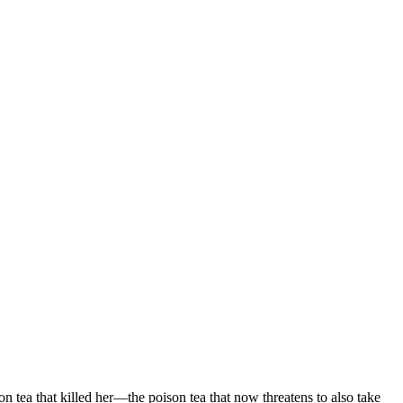
 tea that killed her—the poison tea that now threatens to also take