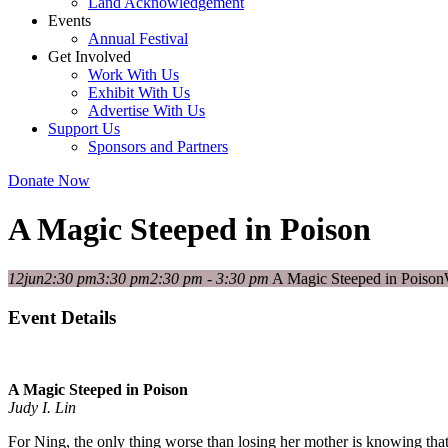
Land Acknowledgement
Events
Annual Festival
Get Involved
Work With Us
Exhibit With Us
Advertise With Us
Support Us
Sponsors and Partners
Donate Now
A Magic Steeped in Poison
12
jun
2:30 pm
3:30 pm
2:30 pm - 3:30 pm
A Magic Steeped in Poison
Event Details
A Magic Steeped in Poison
Judy I. Lin
For Ning, the only thing worse than losing her mother is knowing that