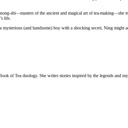
nong-shi—masters of the ancient and magical art of tea-making—she trav
s life.
 a mysterious (and handsome) boy with a shocking secret, Ning might ac
 Book of Tea duology. She writes stories inspired by the legends and m