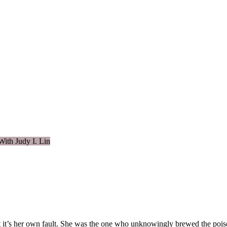
With Judy I. Lin
 it’s her own fault. She was the one who unknowingly brewed the poison