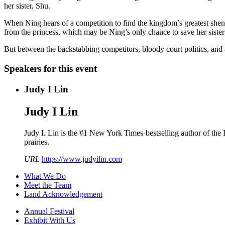
her sister, Shu.
When Ning hears of a competition to find the kingdom’s greatest shen
from the princess, which may be Ning’s only chance to save her sister’
But between the backstabbing competitors, bloody court politics, and
Speakers for this event
Judy I Lin
Judy I Lin
Judy I. Lin is the #1 New York Times-bestselling author of the
prairies.
URL
https://www.judyilin.com
What We Do
Meet the Team
Land Acknowledgement
Annual Festival
Exhibit With Us