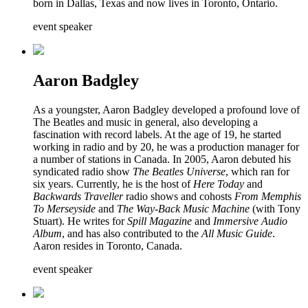
born in Dallas, Texas and now lives in Toronto, Ontario.
event speaker
Aaron Badgley
As a youngster, Aaron Badgley developed a profound love of
The Beatles and music in general, also developing a
fascination with record labels. At the age of 19, he started
working in radio and by 20, he was a production manager for
a number of stations in Canada. In 2005, Aaron debuted his
syndicated radio show
The Beatles Universe
, which ran for
six years. Currently, he is the host of
Here Today
and
Backwards Traveller
radio shows and cohosts
From Memphis
To Merseyside
and
The Way-Back Music Machine
(with Tony
Stuart). He writes for
Spill Magazine
and
Immersive Audio
Album
, and has also contributed to the
All Music Guide
.
Aaron resides in Toronto, Canada.
event speaker