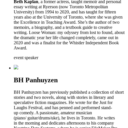
Beth Kaplan
, a former actress, taught memoir and personal
essay writing at Ryerson (now Toronto Metropolitan
University) from 1994 to 2020, and has taught for fifteen
years also at the University of Toronto, where she was given
the Excellence in Teaching Award. She’s the author of two
memoirs, a biography, and a textbook guide to creative
writing. Loose Woman: my odyssey from lost to found, about
the dramatic year her life changed completely, came out in
2020 and was a finalist for the Whistler Independent Book
Award.
event speaker
BH Panhuyzen
BH Panhuyzen has previously published a collection of short
stories and two novels, along with stories in literary and
speculative fiction magazines. He wrote for the Just for
Laughs Festival, and has penned and performed stand-
up comedy. A passionate, amateur musician
(piano/ guitar/drums/uke), he lives in Toronto. He writes
in the morning and dedicates afternoons to his company