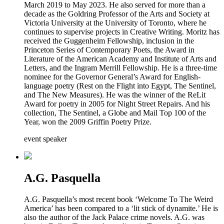
March 2019 to May 2023. He also served for more than a
decade as the Goldring Professor of the Arts and Society at
Victoria University at the University of Toronto, where he
continues to supervise projects in Creative Writing. Moritz has
received the Guggenheim Fellowship, inclusion in the
Princeton Series of Contemporary Poets, the Award in
Literature of the American Academy and Institute of Arts and
Letters, and the Ingram Merrill Fellowship. He is a three-time
nominee for the Governor General’s Award for English-
language poetry (Rest on the Flight into Egypt, The Sentinel,
and The New Measures). He was the winner of the ReLit
Award for poetry in 2005 for Night Street Repairs. And his
collection, The Sentinel, a Globe and Mail Top 100 of the
Year, won the 2009 Griffin Poetry Prize.
event speaker
A.G. Pasquella
A.G. Pasquella’s most recent book ‘Welcome To The Weird
America’ has been compared to a ‘lit stick of dynamite.’ He is
also the author of the Jack Palace crime novels. A.G. was