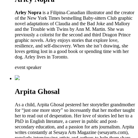
Arley Nopra
is a Filipina-Canadian illustrator and the creator
of the New York Times bestselling Baby-sitters Club graphic
novel adaptations of Claudia and the Bad Joke and Mallory
and the Trouble with Twins by Ann M. Martin. She was
previously a colorist for the second and third Dragon Prince
graphic novels. Arley enjoys stories that explore love,
resilience, and self-discovery. When she isn’t drawing, she
loves getting lost in a good book or spending time with her
dog. Arley lives in Toronto.
event speaker
Arpita Ghosal
As a child, Arpita Ghosal pestered her storyteller grandmother
for “just one more story” so incessantly that her mother taught
her to read out of desperation. Her love of stories led her to a
PhD in English literature, a career in public and post-
secondary education, and a passion for arts journalism. Arpita
writes constantly at Sesaya Arts Magazine (sesayarts.com),
regularly interviewing artists and authors to help them share