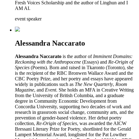
Fresh Voices Scholarship and the author of Linghun and I
AM AI.
event speaker
Alessandra Naccarato
Alessandra Naccarato
is the author of
Imminent Domains:
Reckoning with the Anthropocene
(Essays) and
Re-Origin of
Species
(Poems). Born and raised in Tkaronto (Toronto), she
is the recipient of the RBC Bronwen Wallace Award and the
CBC Poetry Prize, and her poetry and essays have appeared
widely in publications such as
The New Quarterly
,
Room
Magazine
, and
Event
. She holds an MFA in Creative Writing
from the University of British Columbia, and a graduate
degree in Community Economic Development from
Concordia University, supporting two decades of work and
research in grassroots social change, community arts, and the
prevention of gender-based violence. Her debut poetry
collection,
Re-Origin of Species
, was awarded the AICW
Bressani Literary Prize for Poetry, shortlisted for the Gerald
Lampert Memorial Award, longlisted for the Pat Lowther