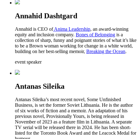
Annahid Dashtgard
Annahid is CEO of
Anima Leadership
, an award-winning
equity and inclusion company.
Bones of Belonging
is a
collection of sharp, funny and poignant stories of what it’s like
to be a Brown woman working for change in a white world,
building on her best-selling memoir,
Breaking the Ocean
.
event speaker
Antanas Sileika
Antanas Sileika’s most recent novel, Some Unfinished
Business, is set the former Soviet Lithuania. He is the author
of six works of fiction and a memoir. An adaptation of his
previous novel, Provisionally Yours, is being released in
November of 2023 as a feature film in Lithuania. A separate
TV serial will be released there in 2024. He has been short-
listed for the Toronto Book Award and the Leacock Medal for
humour.