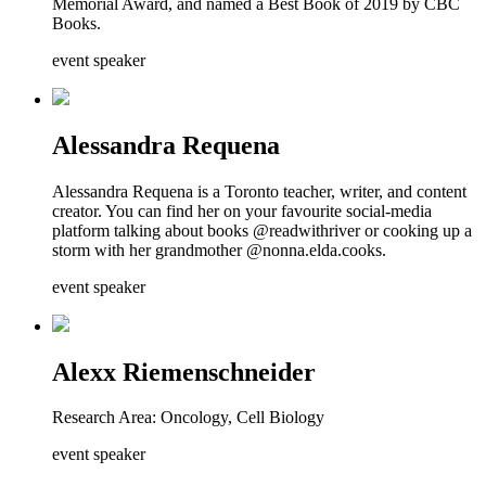
Memorial Award, and named a Best Book of 2019 by CBC
Books.
event speaker
Alessandra Requena
Alessandra Requena is a Toronto teacher, writer, and content
creator. You can find her on your favourite social-media
platform talking about books @readwithriver or cooking up a
storm with her grandmother @nonna.elda.cooks.
event speaker
Alexx Riemenschneider
Research Area: Oncology, Cell Biology
event speaker