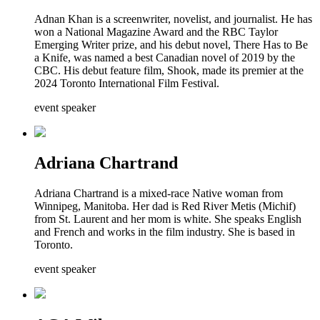
Adnan Khan is a screenwriter, novelist, and journalist. He has
won a National Magazine Award and the RBC Taylor
Emerging Writer prize, and his debut novel, There Has to Be
a Knife, was named a best Canadian novel of 2019 by the
CBC. His debut feature film, Shook, made its premier at the
2024 Toronto International Film Festival.
event speaker
Adriana Chartrand
Adriana Chartrand is a mixed-race Native woman from
Winnipeg, Manitoba. Her dad is Red River Metis (Michif)
from St. Laurent and her mom is white. She speaks English
and French and works in the film industry. She is based in
Toronto.
event speaker