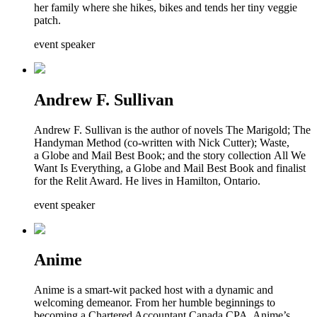
her family where she hikes, bikes and tends her tiny veggie
patch.
event speaker
Andrew F. Sullivan
Andrew F. Sullivan is the author of novels The Marigold; The
Handyman Method (co-written with Nick Cutter); Waste,
a Globe and Mail Best Book; and the story collection All We
Want Is Everything, a Globe and Mail Best Book and finalist
for the Relit Award. He lives in Hamilton, Ontario.
event speaker
Anime
Anime is a smart-wit packed host with a dynamic and
welcoming demeanor. From her humble beginnings to
becoming a Chartered Accountant Canada CPA, Anime’s