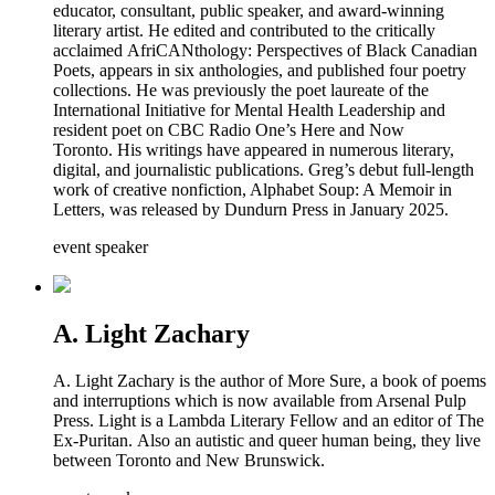
educator, consultant, public speaker, and award-winning
literary artist. He edited and contributed to the critically
acclaimed AfriCANthology: Perspectives of Black Canadian
Poets, appears in six anthologies, and published four poetry
collections. He was previously the poet laureate of the
International Initiative for Mental Health Leadership and
resident poet on CBC Radio One’s Here and Now
Toronto. His writings have appeared in numerous literary,
digital, and journalistic publications. Greg’s debut full-length
work of creative nonfiction, Alphabet Soup: A Memoir in
Letters, was released by Dundurn Press in January 2025.
event speaker
A. Light Zachary
A. Light Zachary is the author of More Sure, a book of poems
and interruptions which is now available from Arsenal Pulp
Press. Light is a Lambda Literary Fellow and an editor of The
Ex-Puritan. Also an autistic and queer human being, they live
between Toronto and New Brunswick.