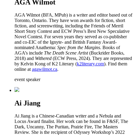
AGA Wilmot
AGA Wilmot (BFA, MPub) is a writer and editor based out of
Toronto, Ontario. They have won awards for fiction, short
fiction, and screenwriting, including the Friends of Merril
Short Story Contest and ECW Press’s Best New Speculative
Novel Contest. For seven years they served as co-publisher
and co-EIC of the Ignyte- and British Fantasy Award-
nominated Anathema:
Spec from the Margins
. Books of
AGA’s include
The Death Scene Artist
(Buckrider Books,
2018) and
Withered
(ECW Press, 2024). They are represented
by Kelvin Kong of K2 Literary (
k2literary.com
). Find them
online at
agawilmot.ca
.
event speaker
Ai Jiang
Ai Jiang is a Chinese-Canadian writer and a Nebula and
Locus Award finalist. Her work can be found in F&SF, The
Dark, Uncanny, The Puritan, Prairie Fire, The Masters
Review. She is the recipient of Odyssey Workshop’s 2022