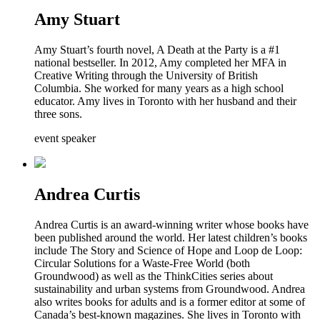
Amy Stuart
Amy Stuart’s fourth novel, A Death at the Party is a #1
national bestseller. In 2012, Amy completed her MFA in
Creative Writing through the University of British
Columbia. She worked for many years as a high school
educator. Amy lives in Toronto with her husband and their
three sons.
event speaker
Andrea Curtis
Andrea Curtis is an award-winning writer whose books have
been published around the world. Her latest children’s books
include The Story and Science of Hope and Loop de Loop:
Circular Solutions for a Waste-Free World (both
Groundwood) as well as the ThinkCities series about
sustainability and urban systems from Groundwood. Andrea
also writes books for adults and is a former editor at some of
Canada’s best-known magazines. She lives in Toronto with