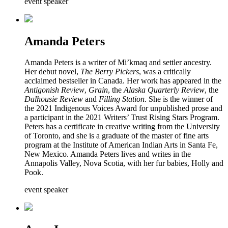
event speaker
Amanda Peters
Amanda Peters is a writer of Mi’kmaq and settler ancestry.
Her debut novel,
The Berry Pickers
, was a critically
acclaimed bestseller in Canada. Her work has appeared in the
Antigonish Review
,
Grain
, the
Alaska Quarterly Review
, the
Dalhousie Review
and
Filling Station
. She is the winner of
the 2021 Indigenous Voices Award for unpublished prose and
a participant in the 2021 Writers’ Trust Rising Stars Program.
Peters has a certificate in creative writing from the University
of Toronto, and she is a graduate of the master of fine arts
program at the Institute of American Indian Arts in Santa Fe,
New Mexico. Amanda Peters lives and writes in the
Annapolis Valley, Nova Scotia, with her fur babies, Holly and
Pook.
event speaker