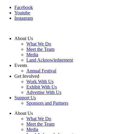
Facebook
Youtube
Instagram
About Us
What We Do
Meet the Team
Media
Land Acknowledgement
Events
Annual Festival
Get Involved
Work With Us
Exhibit With Us
Advertise With Us
Support Us
Sponsors and Partners
About Us
What We Do
Meet the Team
Media