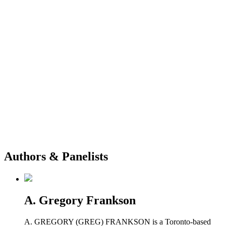
Authors & Panelists
A. Gregory Frankson
A. GREGORY (GREG) FRANKSON is a Toronto-based