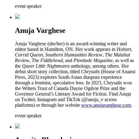
event speaker
Anuja Varghese
Anuja Varghese (she/her) is an award-winning writer and
editor based in Hamilton, ON. Her work appears in
Hobart
,
Corvid Queen
,
Southern Humanities Review
,
The Malahat
Review
,
The Fiddlehead
, and
Plenitude Magazine
, as well as
the
Queer Little Nightmares
anthology, among others. Her
debut short story collection, titled
Chrysalis
(House of Anansi
Press, 2023) explores South Asian diaspora experience
through a feminist, speculative lens. In 2023, Chrysalis won
the Writers Trust of Canada Dayne Ogilvie Prize and the
Governor General’s Literary Award for Fiction. Find Anuja
on Twitter, Instagram and TikTok (@anuja_v across
platforms) or through her website
www.anujavarghese.com
.
event speaker