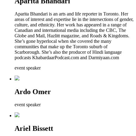
Aparita Bhandari
Aparita Bhandari is an arts and life reporter in Toronto. Her
areas of interest and expertise lie in the intersections of gender,
culture, and ethnicity. Her work has appeared in a range of
Canadian and international media including the CBC, The
Globe and Mail, Hazlitt magazine, and Roads & Kingdoms.
She’s gone hyperlocal when she covered the many
communities that make up the Toronto suburb of
Scarborough. She’s also the producer of Hindi language
podcasts KhabardaarPodcast.com and Darmiyaan.com
event speaker
Ardo Omer
event speaker
Ariel Bissett