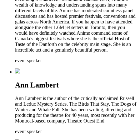
wealth of knowledge and understanding spans into many
different facets of life. Anime has moderated countless panel
discussions and has hosted premier festivals, conventions and
galas across North America. If you happen to have attended
alongside the other 1.6M jet setters in Toronto, then you
would have definitely watched Anime command some of
Canada’s biggest festivals where she is the official Host of
Taste of the Danforth on the celebrity main stage. She is an
incredible act and a genuinely beautiful person.
event speaker
Ann Lambert
Ann Lambert is the author of the critically acclaimed Russell
and Leduc Mystery Series, The Birds That Stay, The Dogs of
Winter and Whale Fall. She has been writing, directing and
producing for the theatre for 40 years, most recently with her
Montreal-based company, Theatre Ouest End.
event speaker