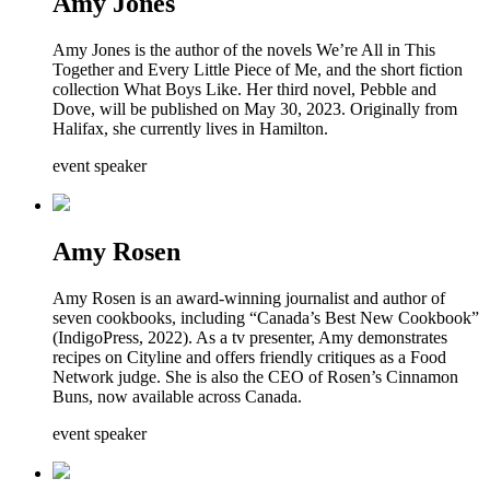
Amy Jones
Amy Jones is the author of the novels We’re All in This
Together and Every Little Piece of Me, and the short fiction
collection What Boys Like. Her third novel, Pebble and
Dove, will be published on May 30, 2023. Originally from
Halifax, she currently lives in Hamilton.
event speaker
Amy Rosen
Amy Rosen is an award-winning journalist and author of
seven cookbooks, including “Canada’s Best New Cookbook”
(IndigoPress, 2022). As a tv presenter, Amy demonstrates
recipes on Cityline and offers friendly critiques as a Food
Network judge. She is also the CEO of Rosen’s Cinnamon
Buns, now available across Canada.
event speaker