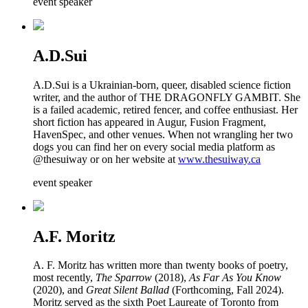
event speaker
A.D.Sui
A.D.Sui is a Ukrainian-born, queer, disabled science fiction
writer, and the author of THE DRAGONFLY GAMBIT. She
is a failed academic, retired fencer, and coffee enthusiast. Her
short fiction has appeared in Augur, Fusion Fragment,
HavenSpec, and other venues. When not wrangling her two
dogs you can find her on every social media platform as
@thesuiway or on her website at
www.thesuiway.ca
event speaker
A.F. Moritz
A. F. Moritz has written more than twenty books of poetry,
most recently,
The Sparrow
(2018),
As Far As You Know
(2020), and
Great Silent Ballad
(Forthcoming, Fall 2024).
Moritz served as the sixth Poet Laureate of Toronto from