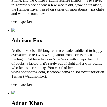
Phone, and the United Nations refugee agency. He’s lived
in Toronto since he was a few weeks old, growing up along
the Humber River, raised on stories of snowstorms, jazz clubs
and wartime romances.
event speaker
Addison Fox
Addison Fox is a lifelong romance reader, addicted to happy-
ever-afters. She loves writing about romance as much as
reading it. Addison lives in New York with an apartment full
of books, a laptop that’s rarely out of sight and a wily beagle
who keeps her running. You can find her at
www.addisonfox.com, facebook.com/addisonfoxauthor or on
Twitter (@addisonfox).
event speaker
Adnan Khan