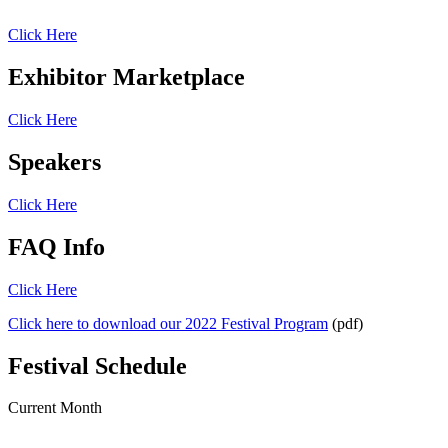
Click Here
Exhibitor Marketplace
Click Here
Speakers
Click Here
FAQ Info
Click Here
Click here to download our 2022 Festival Program
(pdf)
Festival Schedule
Current Month