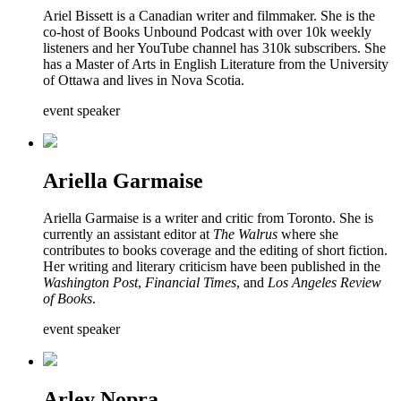
Ariel Bissett is a Canadian writer and filmmaker. She is the
co-host of Books Unbound Podcast with over 10k weekly
listeners and her YouTube channel has 310k subscribers. She
has a Master of Arts in English Literature from the University
of Ottawa and lives in Nova Scotia.
event speaker
Ariella Garmaise
Ariella Garmaise is a writer and critic from Toronto. She is
currently an assistant editor at
The Walrus
where she
contributes to books coverage and the editing of short fiction.
Her writing and literary criticism have been published in the
Washington Post
,
Financial Times
, and
Los Angeles Review
of Books
.
event speaker
Arley Nopra