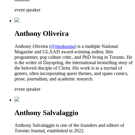
event speaker
Anthony Oliveira
Anthony Oliveira (
@meakoopa
) is a multiple National
Magazine and GLAAD award-winning author, film
programmer, pop culture critic, and PhD living in Toronto. He
is the writer of Dayspring, the international bestselling story of
the beloved disciple of Christ. His work is in a myriad of
genres, often incorporating queer themes, and spans comics,
prose, journalism, and academic research.
event speaker
Anthony Salvalaggio
Anthony Salvalaggio is one of the founders and editors of
Toronto Journal, established in 2022.