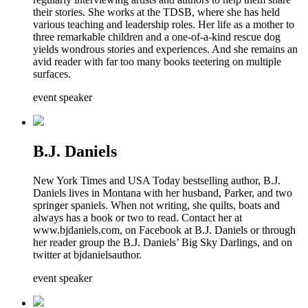
their stories. She works at the TDSB, where she has held
various teaching and leadership roles. Her life as a mother to
three remarkable children and a one-of-a-kind rescue dog
yields wondrous stories and experiences. And she remains an
avid reader with far too many books teetering on multiple
surfaces.
event speaker
B.J. Daniels
New York Times and USA Today bestselling author, B.J.
Daniels lives in Montana with her husband, Parker, and two
springer spaniels. When not writing, she quilts, boats and
always has a book or two to read. Contact her at
www.bjdaniels.com, on Facebook at B.J. Daniels or through
her reader group the B.J. Daniels’ Big Sky Darlings, and on
twitter at bjdanielsauthor.
event speaker