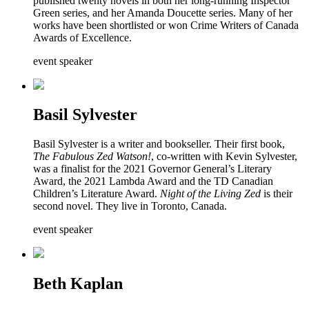
published twenty novels in both her long-running Inspector
Green series, and her Amanda Doucette series. Many of her
works have been shortlisted or won Crime Writers of Canada
Awards of Excellence.
event speaker
Basil Sylvester
Basil Sylvester is a writer and bookseller. Their first book,
The Fabulous Zed Watson!
, co-written with Kevin Sylvester,
was a finalist for the 2021 Governor General’s Literary
Award, the 2021 Lambda Award and the TD Canadian
Children’s Literature Award.
Night of the Living Zed
is their
second novel. They live in Toronto, Canada.
event speaker
Beth Kaplan