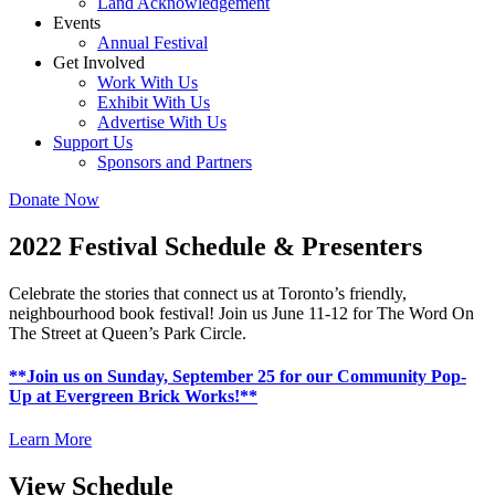
Land Acknowledgement
Events
Annual Festival
Get Involved
Work With Us
Exhibit With Us
Advertise With Us
Support Us
Sponsors and Partners
Donate Now
2022 Festival Schedule & Presenters
Celebrate the stories that connect us at Toronto’s friendly,
neighbourhood book
festival
! Join us June 11-12 for The Word On
The Street at Queen’s Park Circle.
**Join us on Sunday, September 25 for our Community Pop-
Up at Evergreen Brick Works!**
Learn More
View Schedule