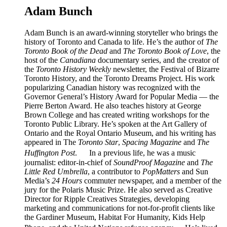
Adam Bunch
Adam Bunch is an award-winning storyteller who brings the
history of Toronto and Canada to life. He’s the author of
The
Toronto Book of the Dead
and
The Toronto Book of Love
, the
host of the
Canadiana
documentary series, and the creator of
the
Toronto History Weekly
newsletter, the Festival of Bizarre
Toronto History, and the Toronto Dreams Project. His work
popularizing Canadian history was recognized with the
Governor General’s History Award for Popular Media — the
Pierre Berton Award. He also teaches history at George
Brown College and has created writing workshops for the
Toronto Public Library. He’s spoken at the Art Gallery of
Ontario and the Royal Ontario Museum, and his writing has
appeared in The
Toronto Star
,
Spacing Magazine
and
The
Huffington Post
. In a previous life, he was a music
journalist: editor-in-chief of
SoundProof Magazine
and
The
Little Red Umbrella
, a contributor to
PopMatters
and Sun
Media’s
24 Hours
commuter newspaper, and a member of the
jury for the Polaris Music Prize. He also served as Creative
Director for Ripple Creatives Strategies, developing
marketing and communications for not-for-profit clients like
the Gardiner Museum, Habitat For Humanity, Kids Help