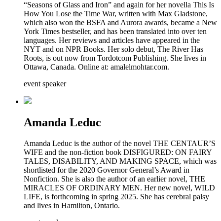
“Seasons of Glass and Iron” and again for her novella This Is
How You Lose the Time War, written with Max Gladstone,
which also won the BSFA and Aurora awards, became a New
York Times bestseller, and has been translated into over ten
languages. Her reviews and articles have appeared in the
NYT and on NPR Books. Her solo debut, The River Has
Roots, is out now from Tordotcom Publishing. She lives in
Ottawa, Canada. Online at: amalelmohtar.com.
event speaker
Amanda Leduc
Amanda Leduc is the author of the novel THE CENTAUR’S
WIFE and the non-fiction book DISFIGURED: ON FAIRY
TALES, DISABILITY, AND MAKING SPACE, which was
shortlisted for the 2020 Governor General’s Award in
Nonfiction. She is also the author of an earlier novel, THE
MIRACLES OF ORDINARY MEN. Her new novel, WILD
LIFE, is forthcoming in spring 2025. She has cerebral palsy
and lives in Hamilton, Ontario.