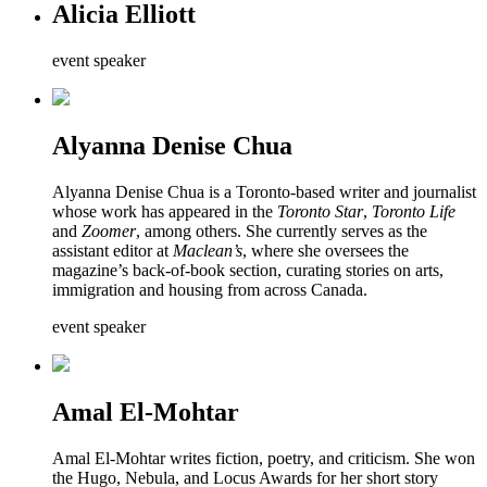
Alicia Elliott
event speaker
Alyanna Denise Chua
Alyanna Denise Chua is a Toronto-based writer and journalist
whose work has appeared in the
Toronto Star
,
Toronto Life
and
Zoomer
, among others. She currently serves as the
assistant editor at
Maclean’s
, where she oversees the
magazine’s back-of-book section, curating stories on arts,
immigration and housing from across Canada.
event speaker
Amal El-Mohtar
Amal El-Mohtar writes fiction, poetry, and criticism. She won
the Hugo, Nebula, and Locus Awards for her short story