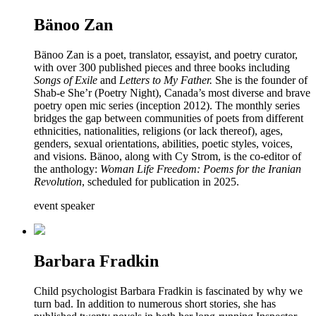
Bänoo Zan
Bänoo Zan is a poet, translator, essayist, and poetry curator,
with over 300 published pieces and three books including
Songs of Exile
and
Letters to My Father.
She is the founder of
Shab-e She’r (Poetry Night), Canada’s most diverse and brave
poetry open mic series (inception 2012). The monthly series
bridges the gap between communities of poets from different
ethnicities, nationalities, religions (or lack thereof), ages,
genders, sexual orientations, abilities, poetic styles, voices,
and visions. Bänoo, along with Cy Strom, is the co-editor of
the anthology:
Woman Life Freedom: Poems for the Iranian
Revolution
, scheduled for publication in 2025.
event speaker
Barbara Fradkin
Child psychologist Barbara Fradkin is fascinated by why we
turn bad. In addition to numerous short stories, she has