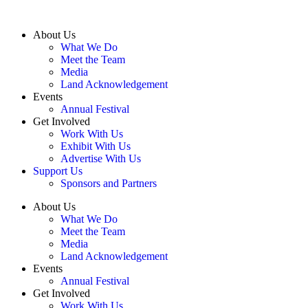
About Us
What We Do
Meet the Team
Media
Land Acknowledgement
Events
Annual Festival
Get Involved
Work With Us
Exhibit With Us
Advertise With Us
Support Us
Sponsors and Partners
About Us
What We Do
Meet the Team
Media
Land Acknowledgement
Events
Annual Festival
Get Involved
Work With Us