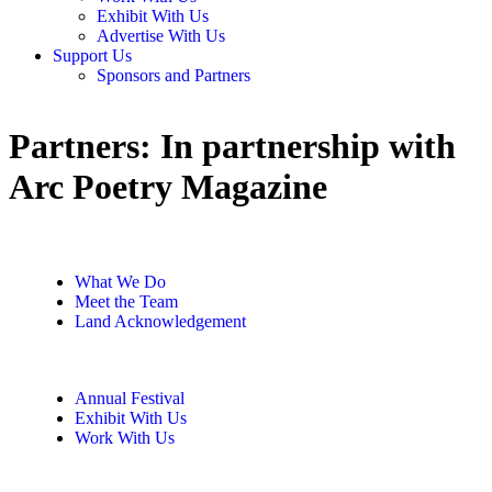
Exhibit With Us
Advertise With Us
Support Us
Sponsors and Partners
Partners:
In partnership with
Arc Poetry Magazine
What We Do
Meet the Team
Land Acknowledgement
Annual Festival
Exhibit With Us
Work With Us