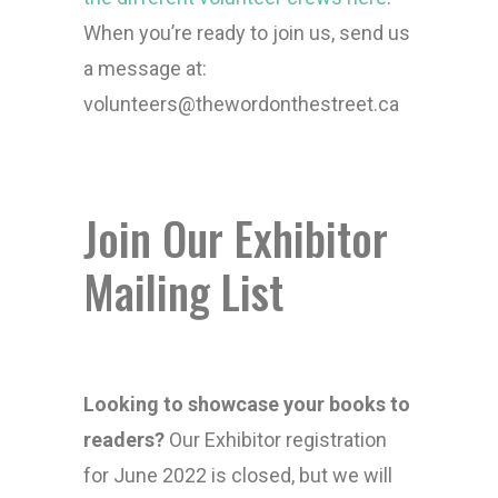
When you’re ready to join us, send us
a message at:
volunteers@thewordonthestreet.ca
Join Our Exhibitor
Mailing List
Looking to showcase your books to
readers?
Our Exhibitor registration
for June 2022 is closed, but we will