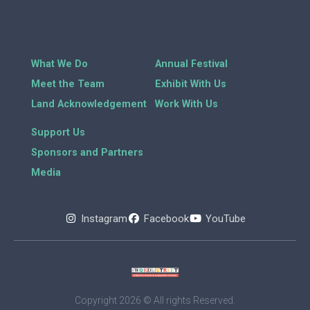
What We Do
Annual Festival
Meet the Team
Exhibit With Us
Land Acknowledgement
Work With Us
Support Us
Sponsors and Partners
Media
Instagram
Facebook
YouTube
Copyright 2026 © All rights Reserved.