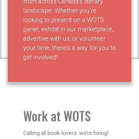
from across Canada’s literary
landscape. Whether you’re
looking to present on a WOTS
panel, exhibit in our marketplace,
advertise with us, or volunteer
your time, there’s a way for you to
get involved!
Work at WOTS
Calling all book-lovers: we’re hiring!