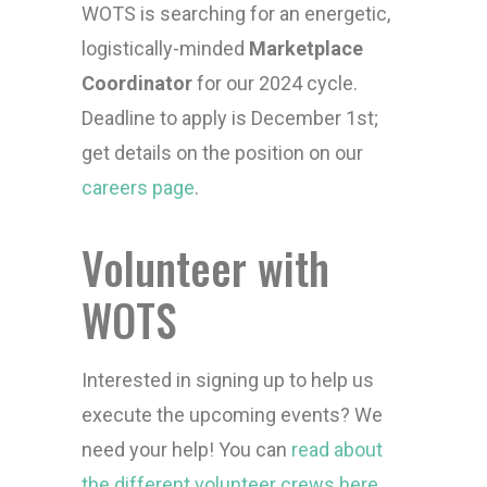
WOTS is searching for an energetic,
logistically-minded
Marketplace
Coordinator
for our 2024 cycle.
Deadline to apply is December 1st;
get details on the position on our
careers page
.
Volunteer with
WOTS
Interested in signing up to help us
execute the upcoming events? We
need your help! You can
read about
the different volunteer crews here
.