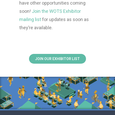
have other opportunities coming
soon!
Join the WOTS Exhibitor
mailing list
for updates as soon as
they’re available.
JOIN OUR EXHIBITOR LIST