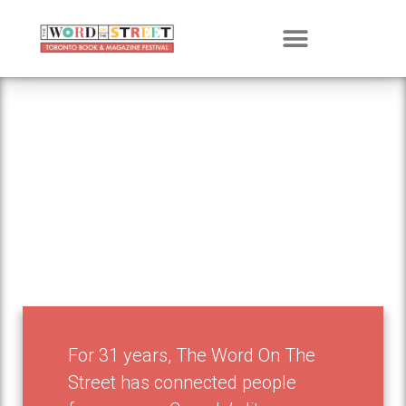
Get Involved
For 31 years, The Word On The
Street has connected people