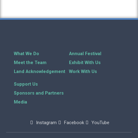
What We Do
Annual Festival
Meet the Team
Exhibit With Us
Land Acknowledgement
Work With Us
Support Us
Sponsors and Partners
Media
Instagram
Facebook
YouTube