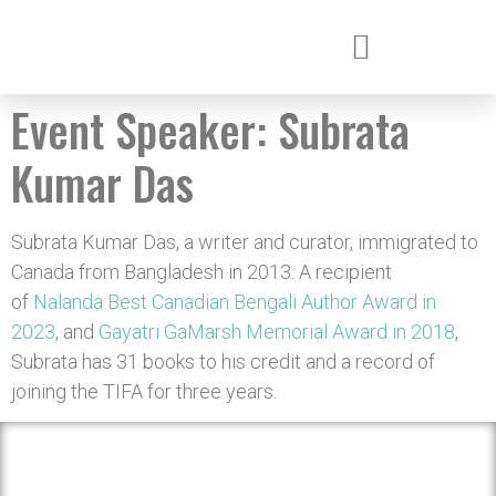
Event Speaker:
Subrata
Kumar Das
Subrata Kumar Das, a writer and curator, immigrated to
Canada from Bangladesh in 2013. A recipient
of
Nalanda Best Canadian Bengali Author Award in
2023
, and
Gayatri GaMarsh Memorial Award in 2018
,
Subrata has 31 books to his credit and a record of
joining the TIFA for three years.