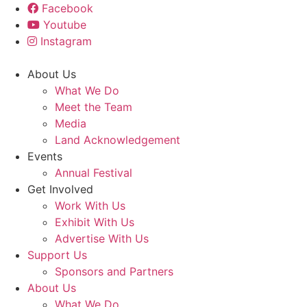
Facebook
Youtube
Instagram
About Us
What We Do
Meet the Team
Media
Land Acknowledgement
Events
Annual Festival
Get Involved
Work With Us
Exhibit With Us
Advertise With Us
Support Us
Sponsors and Partners
About Us
What We Do