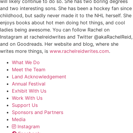
will likely continue to do so. She has two boring degrees
and two interesting sons. She has been a hockey fan since
childhood, but sadly never made it to the NHL herself. She
enjoys books about hot men doing hot things, and cool
ladies being awesome. You can follow Rachel on
Instagram at rachelreidwrites and Twitter @akaRachelReid,
and on Goodreads. Her website and blog, where she
writes more things, is
www.rachelreidwrites.com
.
What We Do
Meet the Team
Land Acknowledgement
Annual Festival
Exhibit With Us
Work With Us
Support Us
Sponsors and Partners
Media
Instagram