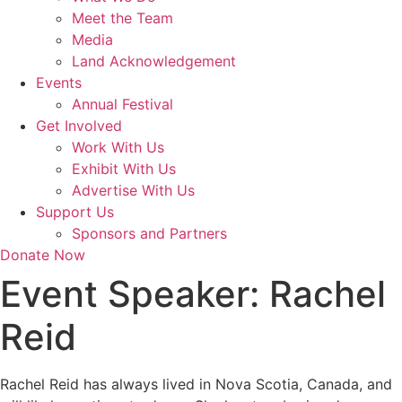
Meet the Team
Media
Land Acknowledgement
Events
Annual Festival
Get Involved
Work With Us
Exhibit With Us
Advertise With Us
Support Us
Sponsors and Partners
Donate Now
Event Speaker:
Rachel
Reid
Rachel Reid has always lived in Nova Scotia, Canada, and