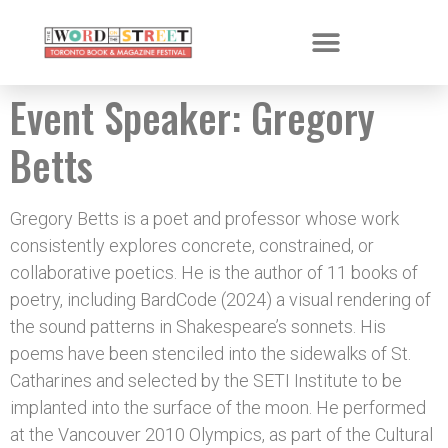
Event Speaker:
Gregory
Betts
Gregory Betts is a poet and professor whose work
consistently explores concrete, constrained, or
collaborative poetics. He is the author of 11 books of
poetry, including BardCode (2024) a visual rendering of
the sound patterns in Shakespeare’s sonnets. His
poems have been stenciled into the sidewalks of St.
Catharines and selected by the SETI Institute to be
implanted into the surface of the moon. He performed
at the Vancouver 2010 Olympics, as part of the Cultural