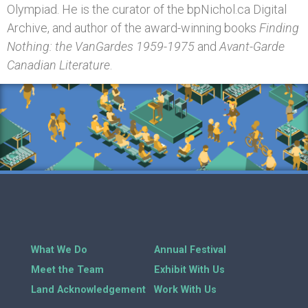
Olympiad. He is the curator of the bpNichol.ca Digital
Archive, and author of the award-winning books
Finding
Nothing: the VanGardes 1959-1975
and
Avant-Garde
Canadian Literature
.
What We Do
Annual Festival
Meet the Team
Exhibit With Us
Land Acknowledgement
Work With Us