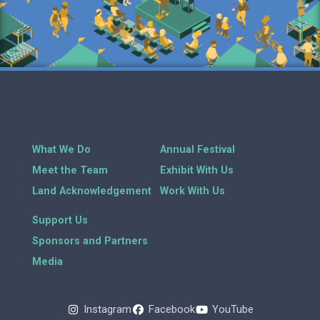
What We Do
Annual Festival
Meet the Team
Exhibit With Us
Land Acknowledgement
Work With Us
Support Us
Sponsors and Partners
Media
Instagram
Facebook
YouTube