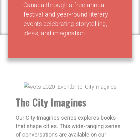
Canada through a free annual
festival and year-round literary
events celebrating storytelling,
ideas, and imagination
The City Imagines
Our City Imagines series explores books
that shape cities. This wide-ranging series
of conversations are available on our