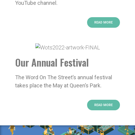
YouTube channel.
READ MORE
Our Annual Festival
The Word On The Street’s annual festival
takes place the May at Queen’s Park.
READ MORE