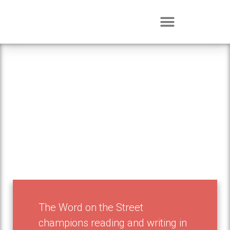
Events
The Word on the Street
champions reading and writing in