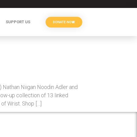
SUPPORT US
DONATE NOW
6) Nathan Niigan Noodin Adler and
w-up collection of 13 linked
of Wrist. Shop […]