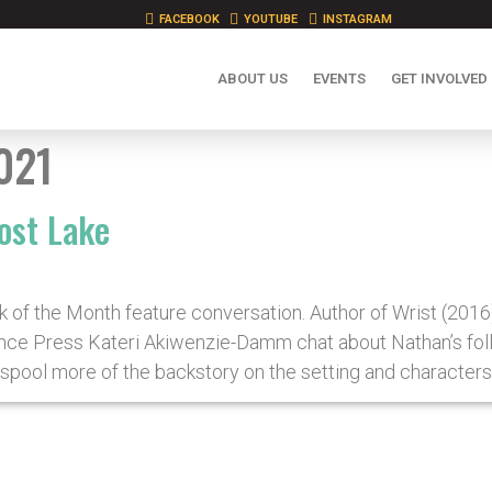
FACEBOOK
YOUTUBE
INSTAGRAM
ABOUT US
EVENTS
GET INVOLVED
021
ost Lake
k of the Month feature conversation. Author of Wrist (201
ce Press Kateri Akiwenzie-Damm chat about Nathan’s follo
spool more of the backstory on the setting and characters 