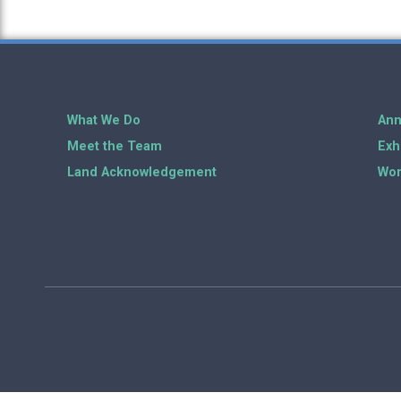
What We Do
Ann
Meet the Team
Exh
Land Acknowledgement
Wor