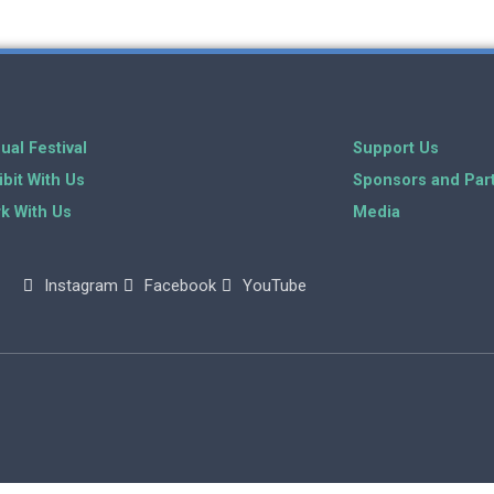
ual Festival
Support Us
ibit With Us
Sponsors and Par
k With Us
Media
Instagram
Facebook
YouTube