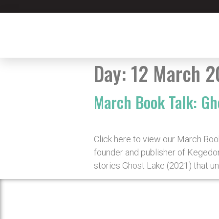
Day:
12 March 2
March Book Talk: Gh
Click here to view our March Boo
founder and publisher of Kegedon
stories Ghost Lake (2021) that un