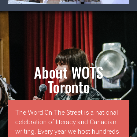
WOTS 2026 Exhibitor Marketplace
Registration is now open!
LEARN MORE
About WOTS
Toronto
The Word On The Street is a national
celebration of literacy and Canadian
writing. Every year we host hundreds