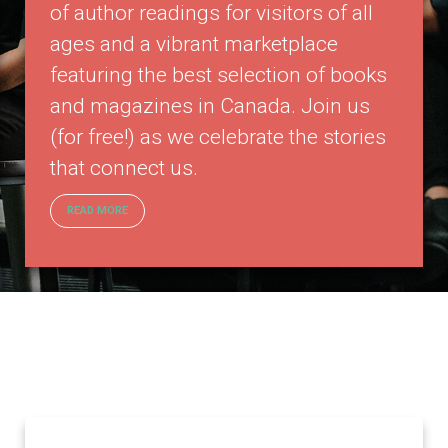
of author readings for visitors of all
ages and a vibrant marketplace
featuring the best selection of books
and magazines in Canada. Join us
(for free!) as we celebrate the stories
that connect us.
READ MORE