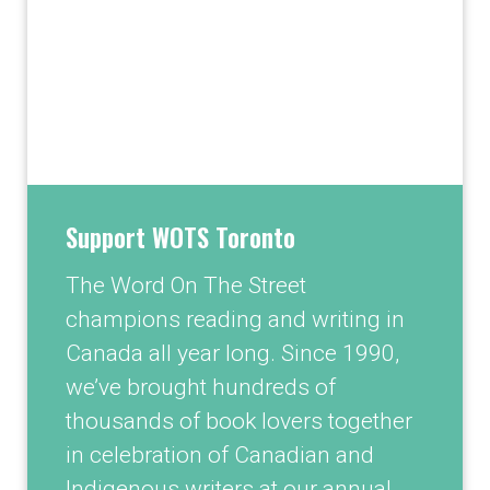
Support WOTS Toronto
The Word On The Street
champions reading and writing in
Canada all year long. Since 1990,
we’ve brought hundreds of
thousands of book lovers together
in celebration of Canadian and
Indigenous writers at our annual