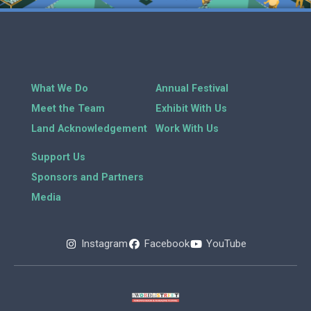
What We Do
Annual Festival
Meet the Team
Exhibit With Us
Land Acknowledgement
Work With Us
Support Us
Sponsors and Partners
Media
Instagram
Facebook
YouTube