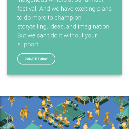
festival. And we have exciting plans
to do more to champion
storytelling, ideas, and imagination.
But we can’t do it without your
support.
DONATE TODAY