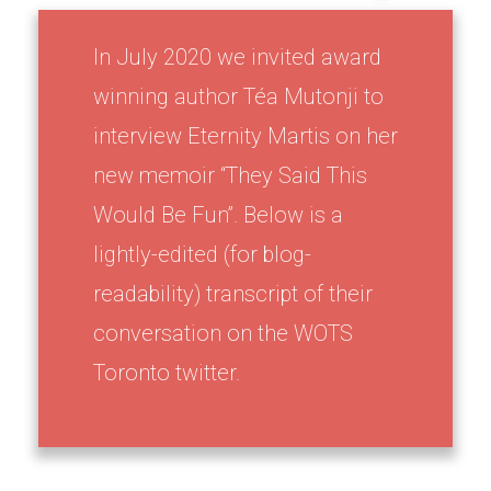
In July 2020 we invited award
winning author Téa Mutonji to
interview Eternity Martis on her
new memoir “They Said This
Would Be Fun”. Below is a
lightly-edited (for blog-
readability) transcript of their
conversation on the WOTS
Toronto twitter.