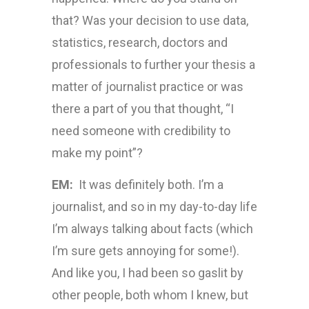
that? Was your decision to use data,
statistics, research, doctors and
professionals to further your thesis a
matter of journalist practice or was
there a part of you that thought, “I
need someone with credibility to
make my point”?
EM:
It was definitely both. I’m a
journalist, and so in my day-to-day life
I’m always talking about facts (which
I’m sure gets annoying for some!).
And like you, I had been so gaslit by
other people, both whom I knew, but