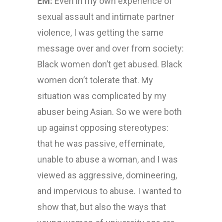
EM:
Even in my own experience of
sexual assault and intimate partner
violence, I was getting the same
message over and over from society:
Black women don’t get abused. Black
women don’t tolerate that. My
situation was complicated by my
abuser being Asian. So we were both
up against opposing stereotypes:
that he was passive, effeminate,
unable to abuse a woman, and I was
viewed as aggressive, domineering,
and impervious to abuse. I wanted to
show that, but also the ways that