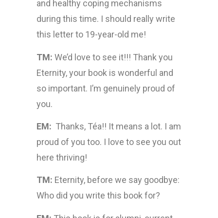
and healthy coping mechanisms
during this time. I should really write
this letter to 19-year-old me!
TM:
We’d love to see it!!! Thank you
Eternity, your book is wonderful and
so important. I’m genuinely proud of
you.
EM:
Thanks, Téa!! It means a lot. I am
proud of you too. I love to see you out
here thriving!
TM:
Eternity, before we say goodbye:
Who did you write this book for?