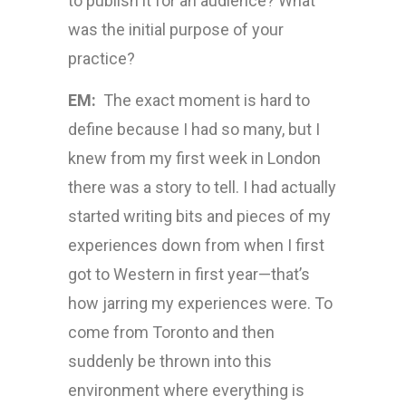
to publish it for an audience? What
was the initial purpose of your
practice?
EM:
The exact moment is hard to
define because I had so many, but I
knew from my first week in London
there was a story to tell. I had actually
started writing bits and pieces of my
experiences down from when I first
got to Western in first year—that’s
how jarring my experiences were. To
come from Toronto and then
suddenly be thrown into this
environment where everything is