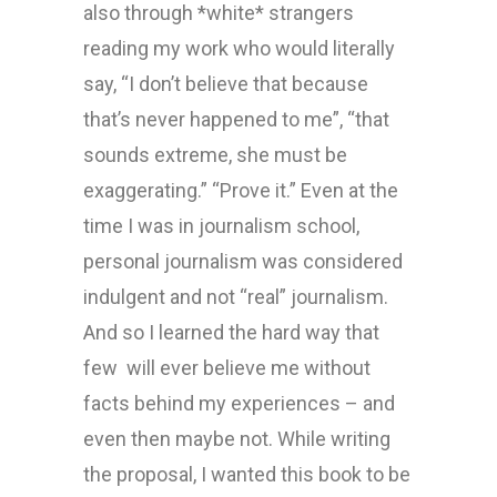
also through *white* strangers
reading my work who would literally
say, “I don’t believe that because
that’s never happened to me”, “that
sounds extreme, she must be
exaggerating.” “Prove it.” Even at the
time I was in journalism school,
personal journalism was considered
indulgent and not “real” journalism.
And so I learned the hard way that
few will ever believe me without
facts behind my experiences – and
even then maybe not. While writing
the proposal, I wanted this book to be