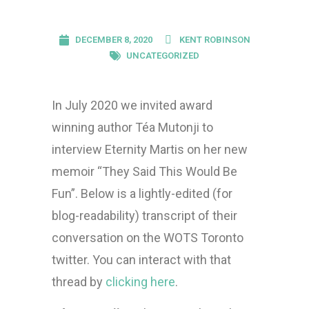
DECEMBER 8, 2020
KENT ROBINSON
UNCATEGORIZED
In July 2020 we invited award
winning author Téa Mutonji to
interview Eternity Martis on her new
memoir “They Said This Would Be
Fun”. Below is a lightly-edited (for
blog-readability) transcript of their
conversation on the WOTS Toronto
twitter. You can interact with that
thread by
clicking here
.