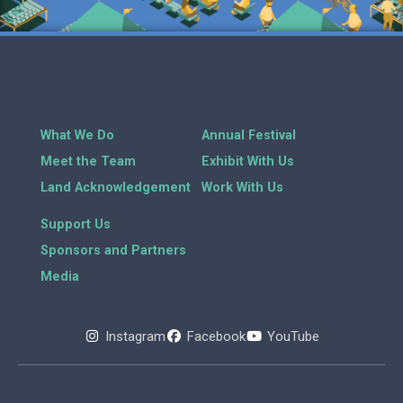
What We Do
Annual Festival
Meet the Team
Exhibit With Us
Land Acknowledgement
Work With Us
Support Us
Sponsors and Partners
Media
Instagram
Facebook
YouTube