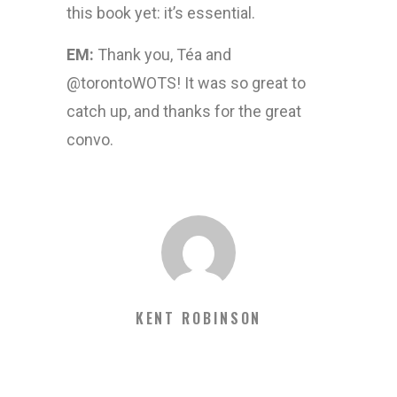
this book yet: it’s essential.
EM:
Thank you, Téa and
@torontoWOTS! It was so great to
catch up, and thanks for the great
convo.
KENT ROBINSON