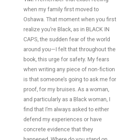
when my family first moved to
Oshawa. That moment when you first
realize you’re Black, as in BLACK IN
CAPS, the sudden fear of the world
around you—I felt that throughout the
book, this urge for safety. My fears
when writing any piece of non-fiction
is that someone’s going to ask me for
proof, for my bruises. As a woman,
and particularly as a Black woman, I
find that I’m always asked to either
defend my experiences or have
concrete evidence that they
happened. Where do you stand on