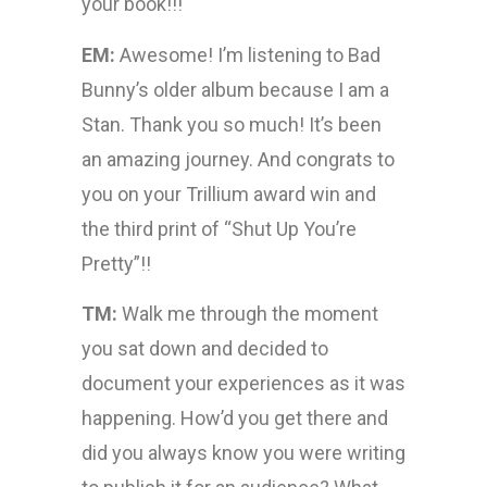
your book!!!
EM:
Awesome! I’m listening to Bad
Bunny’s older album because I am a
Stan. Thank you so much! It’s been
an amazing journey. And congrats to
you on your Trillium award win and
the third print of “Shut Up You’re
Pretty”!!
TM:
Walk me through the moment
you sat down and decided to
document your experiences as it was
happening. How’d you get there and
did you always know you were writing