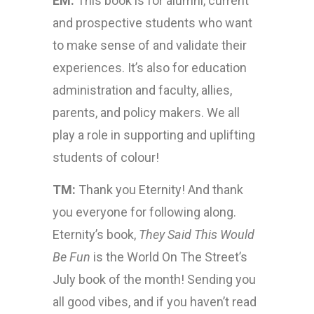
EM:
This book is for alumni, current
and prospective students who want
to make sense of and validate their
experiences. It’s also for education
administration and faculty, allies,
parents, and policy makers. We all
play a role in supporting and uplifting
students of colour!
TM:
Thank you Eternity! And thank
you everyone for following along.
Eternity’s book,
They Said This Would
Be Fun
is the World On The Street’s
July book of the month! Sending you
all good vibes, and if you haven’t read