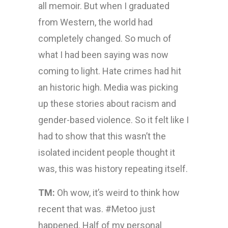
all memoir. But when I graduated
from Western, the world had
completely changed. So much of
what I had been saying was now
coming to light. Hate crimes had hit
an historic high. Media was picking
up these stories about racism and
gender-based violence. So it felt like I
had to show that this wasn’t the
isolated incident people thought it
was, this was history repeating itself.
TM:
Oh wow, it’s weird to think how
recent that was. #Metoo just
happened. Half of my personal