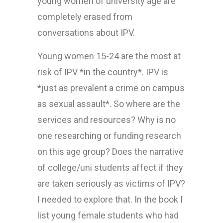
young women of university age are
completely erased from
conversations about IPV.
Young women 15-24 are the most at
risk of IPV *in the country*. IPV is
*just as prevalent a crime on campus
as sexual assault*. So where are the
services and resources? Why is no
one researching or funding research
on this age group? Does the narrative
of college/uni students affect if they
are taken seriously as victims of IPV?
I needed to explore that. In the book I
list young female students who had