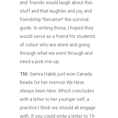
and friends would laugh about this
stuff and that laughter and joy, and
friendship *became* the survival
guide. In writing these, I hoped they
would serve as a friend for students
of colour who are alone and going
through what we went through and
need a pick-me-up.
TM:
Samra Habib just won Canada
Reads for her memoir
We Have
Always been Here
. Which concludes
with a letter to her younger self, a
practice I think we should all engage
with. If you could write a letter to 19-