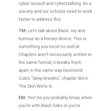
cyber assault and cyberstalking. As a
society and our schools need to work
faster to address this.
TM:
Let’s talk about Black Joy and
humour as a literary device. This is
something you excel so well at.
Chapters aren’t necessarily written in
the same format, it breaks them
apart, in the same way Desmond
Cole’s “deep breaths,” chapter did in
The Skin We’re In.
EM:
Yes! As you probably know, when
you’re with Black folks or you’re