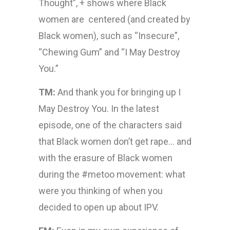
Thought”, + shows where Black
women are centered (and created by
Black women), such as “Insecure”,
“Chewing Gum” and “I May Destroy
You.”
TM:
And thank you for bringing up I
May Destroy You. In the latest
episode, one of the characters said
that Black women don’t get rape… and
with the erasure of Black women
during the #metoo movement: what
were you thinking of when you
decided to open up about IPV.