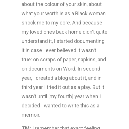
about the colour of your skin, about
what your worth is as a Black woman
shook me to my core. And because
my loved ones back home didn’t quite
understand it, I started documenting
it in case I ever believed it wasn’t
true: on scraps of paper, napkins, and
on documents on Word. In second
year, I created a blog about it, and in
third year I tried it out as a play. But it
wasn’t until [my fourth] year when I
decided I wanted to write this as a
memoir.
TM:
I remember that exact feeling