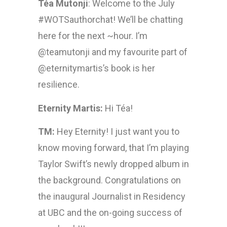
Téa Mutonji
: Welcome to the July
#WOTSauthorchat! We’ll be chatting
here for the next ~hour. I’m
@teamutonji and my favourite part of
@eternitymartis’s book is her
resilience.
Eternity Martis:
Hi Téa!
TM:
Hey Eternity! I just want you to
know moving forward, that I’m playing
Taylor Swift’s newly dropped album in
the background. Congratulations on
the inaugural Journalist in Residency
at UBC and the on-going success of