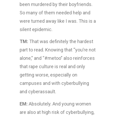
been murdered by their boyfriends.
So many of them needed help and
were turned away like I was. This is a
silent epidemic.
TM:
That was definitely the hardest
part to read. Knowing that “you’re not
alone,” and “#metoo” also reinforces
that rape culture is real and only
getting worse, especially on
campuses and with cyberbullying
and cyberassault.
EM:
Absolutely. And young women
are also at high risk of cyberbullying,