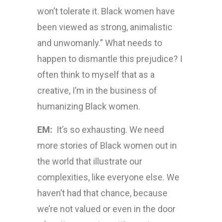
won’t tolerate it. Black women have
been viewed as strong, animalistic
and unwomanly.” What needs to
happen to dismantle this prejudice? I
often think to myself that as a
creative, I’m in the business of
humanizing Black women.
EM:
It’s so exhausting. We need
more stories of Black women out in
the world that illustrate our
complexities, like everyone else. We
haven’t had that chance, because
we’re not valued or even in the door