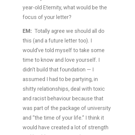
year-old Eternity, what would be the
focus of your letter?
EM:
Totally agree we should all do
this (and a future letter too). I
would’ve told myself to take some
time to know and love yourself. I
didn’t build that foundation — I
assumed I had to be partying, in
shitty relationships, deal with toxic
and racist behaviour because that
was part of the package of university
and “the time of your life.” I think it
would have created a lot of strength