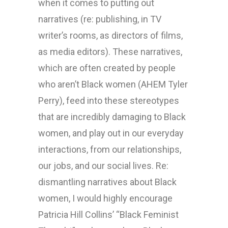
when it comes to putting out
narratives (re: publishing, in TV
writer’s rooms, as directors of films,
as media editors). These narratives,
which are often created by people
who aren’t Black women (AHEM Tyler
Perry), feed into these stereotypes
that are incredibly damaging to Black
women, and play out in our everyday
interactions, from our relationships,
our jobs, and our social lives. Re:
dismantling narratives about Black
women, I would highly encourage
Patricia Hill Collins’ “Black Feminist