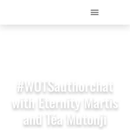
#WOTSauthorchat
with Eternity Martis
and Téa Mutonji