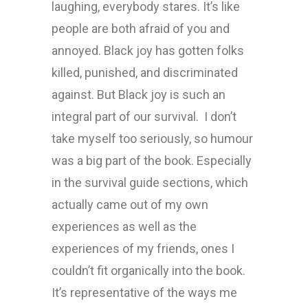
laughing, everybody stares. It’s like
people are both afraid of you and
annoyed. Black joy has gotten folks
killed, punished, and discriminated
against. But Black joy is such an
integral part of our survival. I don’t
take myself too seriously, so humour
was a big part of the book. Especially
in the survival guide sections, which
actually came out of my own
experiences as well as the
experiences of my friends, ones I
couldn’t fit organically into the book.
It’s representative of the ways me