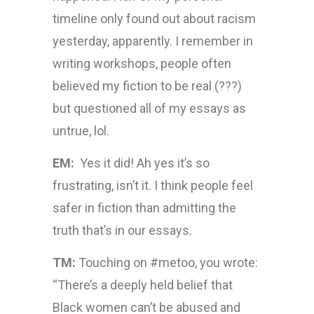
timeline only found out about racism
yesterday, apparently. I remember in
writing workshops, people often
believed my fiction to be real (???)
but questioned all of my essays as
untrue, lol.
EM:
Yes it did! Ah yes it’s so
frustrating, isn’t it. I think people feel
safer in fiction than admitting the
truth that’s in our essays.
TM:
Touching on #metoo, you wrote:
“There’s a deeply held belief that
Black women can’t be abused and