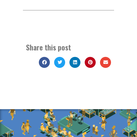
Share this post