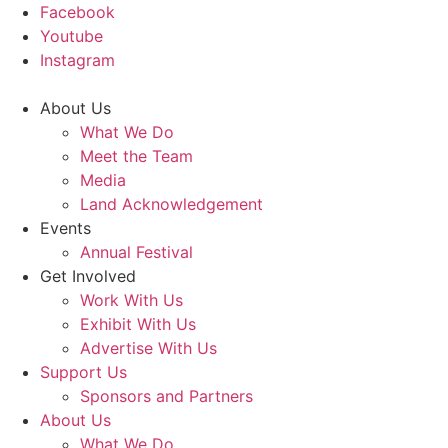
Facebook
Youtube
Instagram
About Us
What We Do
Meet the Team
Media
Land Acknowledgement
Events
Annual Festival
Get Involved
Work With Us
Exhibit With Us
Advertise With Us
Support Us
Sponsors and Partners
About Us
What We Do