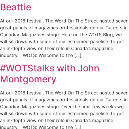
Beattie
At our 2018 festival, The Word On The Street hosted seven
great panels of magazines professionals on our Careers in
Canadian Magazines stage. Here on the WOTS Blog, we
will sit down with some of our esteemed panelists to get
an in-depth view on their role in Canada’s magazine
industry. WOTS: Welcome to the […]
#WOTStalks with John
Montgomery
At our 2018 festival, The Word On The Street hosted seven
great panels of magazines professionals on our Careers in
Canadian Magazines stage. Over the next few weeks we
will sit down with some of our esteemed panelists to get
an in-depth view on their role in Canada’s magazine
industry. WOTS: Welcome to the […]