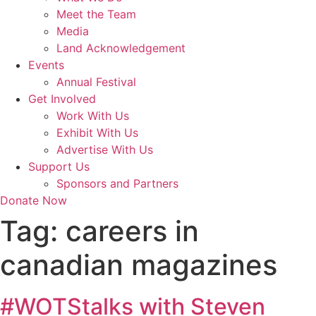
Meet the Team
Media
Land Acknowledgement
Events
Annual Festival
Get Involved
Work With Us
Exhibit With Us
Advertise With Us
Support Us
Sponsors and Partners
Donate Now
Tag:
careers in
canadian magazines
#WOTStalks with Steven