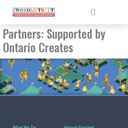
Partners:
Supported by
Ontario Creates
What We Do
Annual Festival