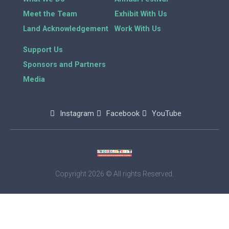
Meet the Team
Exhibit With Us
Land Acknowledgement
Work With Us
Support Us
Sponsors and Partners
Media
Instagram
Facebook
YouTube
Copyright 2026 © All rights Reserved.