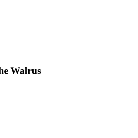
The Walrus