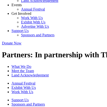
Land Acknowledgement
Events
Annual Festival
Get Involved
Work With Us
Exhibit With Us
Advertise With Us
Support Us
Sponsors and Partners
Donate Now
Partners:
In partnership with 
What We Do
Meet the Team
Land Acknowledgement
Annual Festival
Exhibit With Us
Work With Us
Support Us
Sponsors and Partners