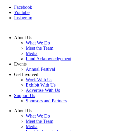
Facebook
Youtube
Instagram
About Us
What We Do
Meet the Team
Media
Land Acknowledgement
Events
Annual Festival
Get Involved
Work With Us
Exhibit With Us
Advertise With Us
Support Us
Sponsors and Partners
About Us
What We Do
Meet the Team
Media