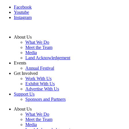
Facebook
Youtube
Instagram
About Us
What We Do
Meet the Team
Media
Land Acknowledgement
Events
Annual Festival
Get Involved
Work With Us
Exhibit With Us
Advertise With Us
Support Us
Sponsors and Partners
About Us
What We Do
Meet the Team
Media