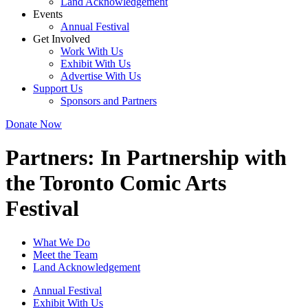
Land Acknowledgement
Events
Annual Festival
Get Involved
Work With Us
Exhibit With Us
Advertise With Us
Support Us
Sponsors and Partners
Donate Now
Partners:
In Partnership with
the Toronto Comic Arts
Festival
What We Do
Meet the Team
Land Acknowledgement
Annual Festival
Exhibit With Us