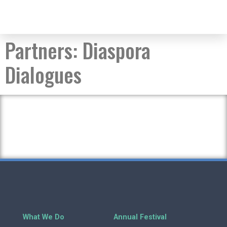
Partners:
Diaspora
Dialogues
What We Do
Annual Festival