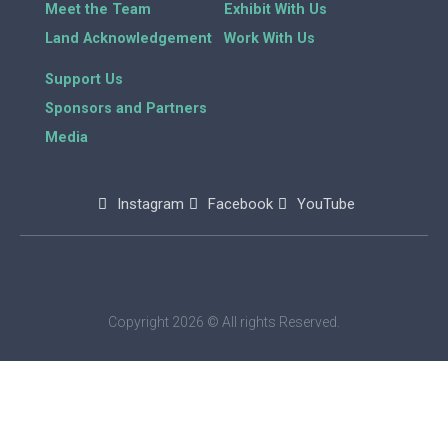
Meet the Team
Exhibit With Us
Land Acknowledgement
Work With Us
Support Us
Sponsors and Partners
Media
Instagram
Facebook
YouTube
Copyright 2026 © All rights Reserved.