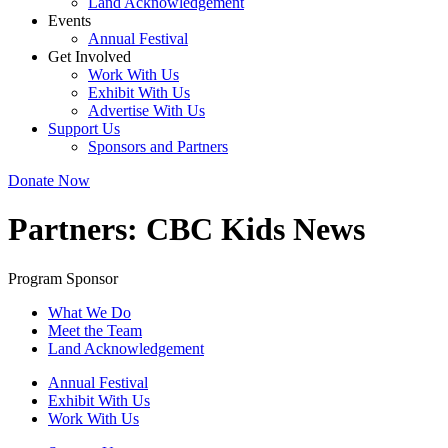
Land Acknowledgement
Events
Annual Festival
Get Involved
Work With Us
Exhibit With Us
Advertise With Us
Support Us
Sponsors and Partners
Donate Now
Partners:
CBC Kids News
Program Sponsor
What We Do
Meet the Team
Land Acknowledgement
Annual Festival
Exhibit With Us
Work With Us