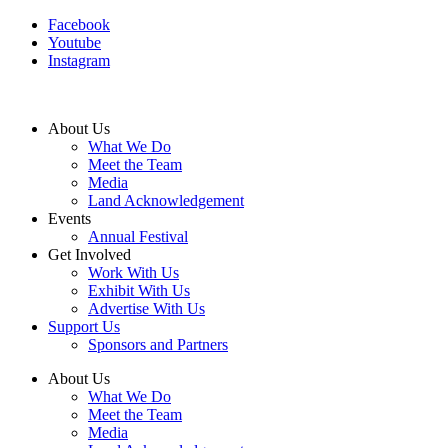
Facebook
Youtube
Instagram
About Us
What We Do
Meet the Team
Media
Land Acknowledgement
Events
Annual Festival
Get Involved
Work With Us
Exhibit With Us
Advertise With Us
Support Us
Sponsors and Partners
About Us
What We Do
Meet the Team
Media