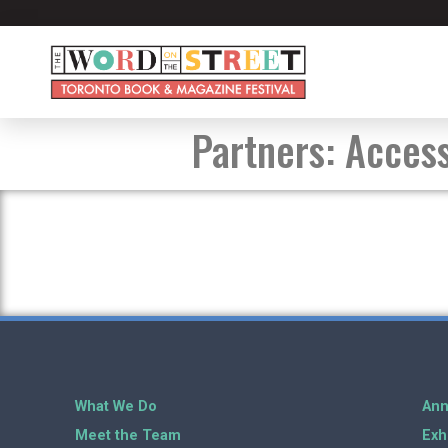
Partners:
Access
What We Do
Ann
Meet the Team
Exh