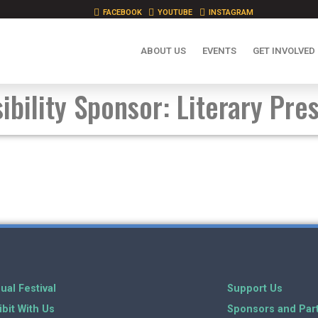
FACEBOOK
YOUTUBE
INSTAGRAM
ABOUT US
EVENTS
GET INVOLVED
ibility Sponsor: Literary Pre
ual Festival
Support Us
ibit With Us
Sponsors and Par