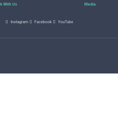
k With Us
Media
Instagram
Facebook
YouTube