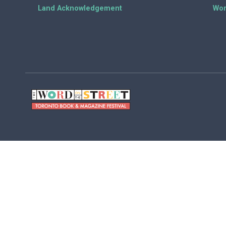
Land Acknowledgement
Wor