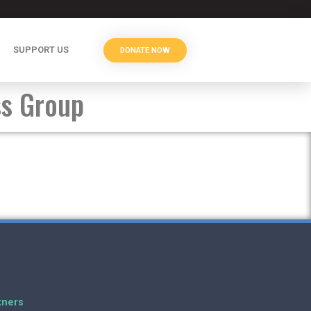
SUPPORT US
DONATE NOW
ss Group
tners