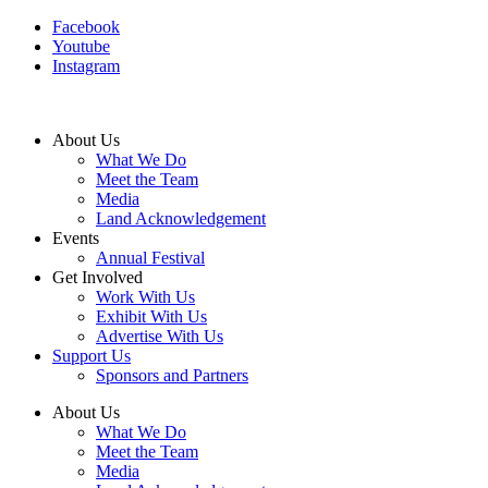
Facebook
Youtube
Instagram
About Us
What We Do
Meet the Team
Media
Land Acknowledgement
Events
Annual Festival
Get Involved
Work With Us
Exhibit With Us
Advertise With Us
Support Us
Sponsors and Partners
About Us
What We Do
Meet the Team
Media