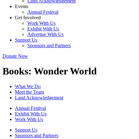
Land Acknowledgement
Events
Annual Festival
Get Involved
Work With Us
Exhibit With Us
Advertise With Us
Support Us
Sponsors and Partners
Donate Now
Books:
Wonder World
What We Do
Meet the Team
Land Acknowledgement
Annual Festival
Exhibit With Us
Work With Us
Support Us
Sponsors and Partners