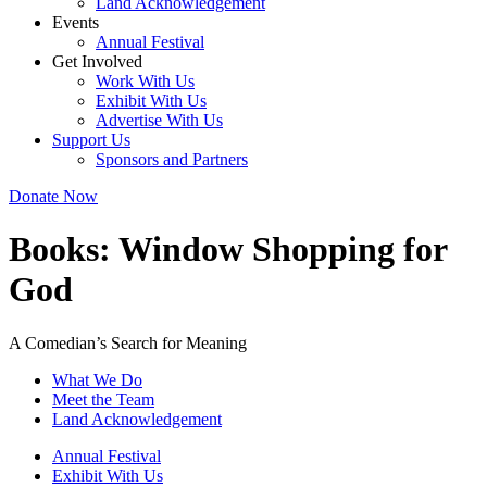
Land Acknowledgement
Events
Annual Festival
Get Involved
Work With Us
Exhibit With Us
Advertise With Us
Support Us
Sponsors and Partners
Donate Now
Books:
Window Shopping for
God
A Comedian’s Search for Meaning
What We Do
Meet the Team
Land Acknowledgement
Annual Festival
Exhibit With Us