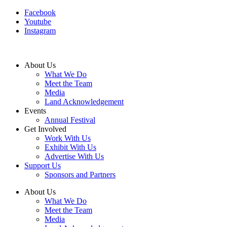
Facebook
Youtube
Instagram
About Us
What We Do
Meet the Team
Media
Land Acknowledgement
Events
Annual Festival
Get Involved
Work With Us
Exhibit With Us
Advertise With Us
Support Us
Sponsors and Partners
About Us
What We Do
Meet the Team
Media