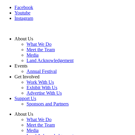
Facebook
Youtube
Instagram
About Us
What We Do
Meet the Team
Media
Land Acknowledgement
Events
Annual Festival
Get Involved
Work With Us
Exhibit With Us
Advertise With Us
Support Us
Sponsors and Partners
About Us
What We Do
Meet the Team
Media