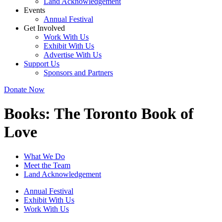
Land Acknowledgement
Events
Annual Festival
Get Involved
Work With Us
Exhibit With Us
Advertise With Us
Support Us
Sponsors and Partners
Donate Now
Books:
The Toronto Book of
Love
What We Do
Meet the Team
Land Acknowledgement
Annual Festival
Exhibit With Us
Work With Us