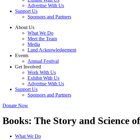
Advertise With Us
Support Us
Sponsors and Partners
About Us
What We Do
Meet the Team
Media
Land Acknowledgement
Events
Annual Festival
Get Involved
Work With Us
Exhibit With Us
Advertise With Us
Support Us
Sponsors and Partners
Donate Now
Books:
The Story and Science o
What We Do