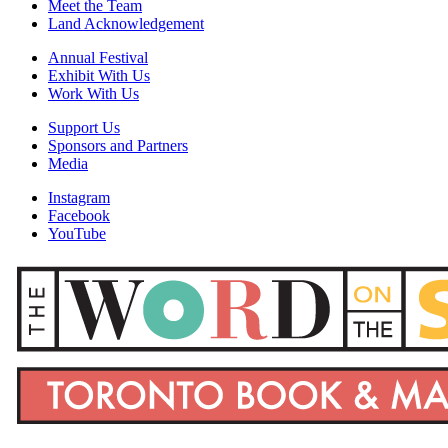
Meet the Team
Land Acknowledgement
Annual Festival
Exhibit With Us
Work With Us
Support Us
Sponsors and Partners
Media
Instagram
Facebook
YouTube