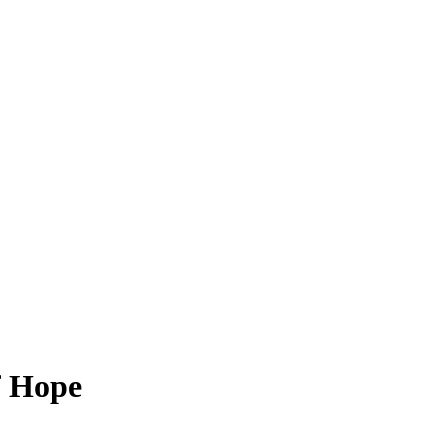
f Hope