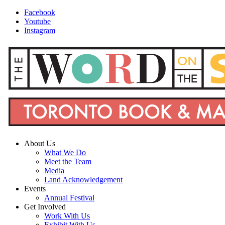
Facebook
Youtube
Instagram
About Us
What We Do
Meet the Team
Media
Land Acknowledgement
Events
Annual Festival
Get Involved
Work With Us
Exhibit With Us