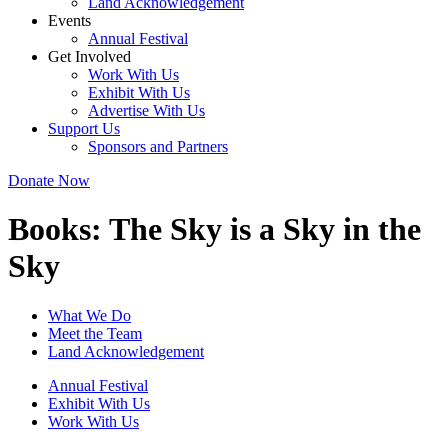
Land Acknowledgement
Events
Annual Festival
Get Involved
Work With Us
Exhibit With Us
Advertise With Us
Support Us
Sponsors and Partners
Donate Now
Books:
The Sky is a Sky in the
Sky
What We Do
Meet the Team
Land Acknowledgement
Annual Festival
Exhibit With Us
Work With Us