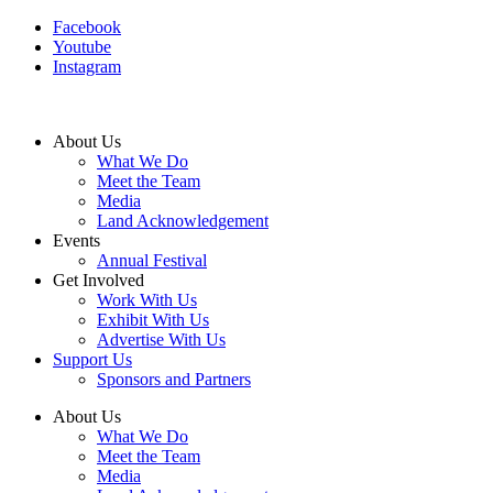
Facebook
Youtube
Instagram
About Us
What We Do
Meet the Team
Media
Land Acknowledgement
Events
Annual Festival
Get Involved
Work With Us
Exhibit With Us
Advertise With Us
Support Us
Sponsors and Partners
About Us
What We Do
Meet the Team
Media