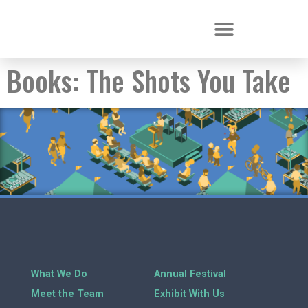
Books:
The Shots You Take
What We Do
Annual Festival
Meet the Team
Exhibit With Us