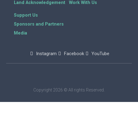
Land Acknowledgement
Work With Us
Support Us
Sponsors and Partners
Media
Instagram
Facebook
YouTube
Copyright 2026 © All rights Reserved.