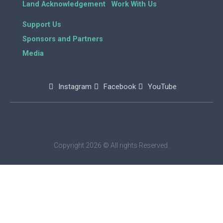
Land Acknowledgement
Work With Us
Support Us
Sponsors and Partners
Media
Instagram
Facebook
YouTube
Copyright 2026 © All rights Reserved.