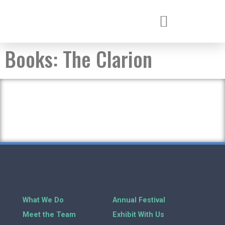
Books:
The Clarion
What We Do
Annual Festival
Meet the Team
Exhibit With Us