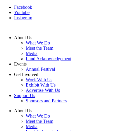
Facebook
Youtube
Instagram
About Us
What We Do
Meet the Team
Media
Land Acknowledgement
Events
Annual Festival
Get Involved
Work With Us
Exhibit With Us
Advertise With Us
Support Us
Sponsors and Partners
About Us
What We Do
Meet the Team
Media