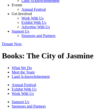
Land Acknowledgement
Events
Annual Festival
Get Involved
Work With Us
Exhibit With Us
Advertise With Us
Support Us
Sponsors and Partners
Donate Now
Books:
The City of Jasmine
What We Do
Meet the Team
Land Acknowledgement
Annual Festival
Exhibit With Us
Work With Us
Support Us
Sponsors and Partners