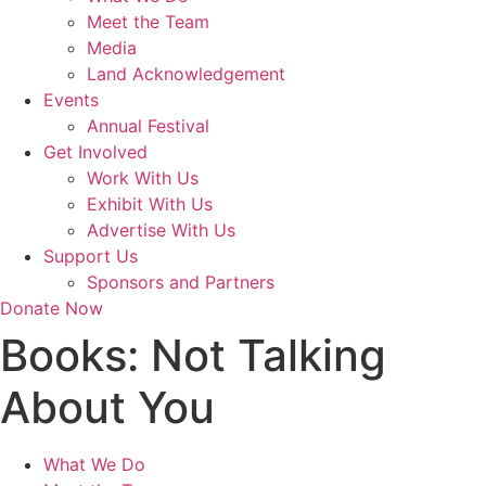
Meet the Team
Media
Land Acknowledgement
Events
Annual Festival
Get Involved
Work With Us
Exhibit With Us
Advertise With Us
Support Us
Sponsors and Partners
Donate Now
Books:
Not Talking
About You
What We Do