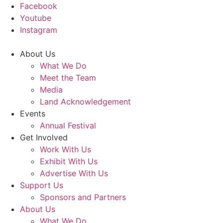
Facebook
Youtube
Instagram
About Us
What We Do
Meet the Team
Media
Land Acknowledgement
Events
Annual Festival
Get Involved
Work With Us
Exhibit With Us
Advertise With Us
Support Us
Sponsors and Partners
About Us
What We Do