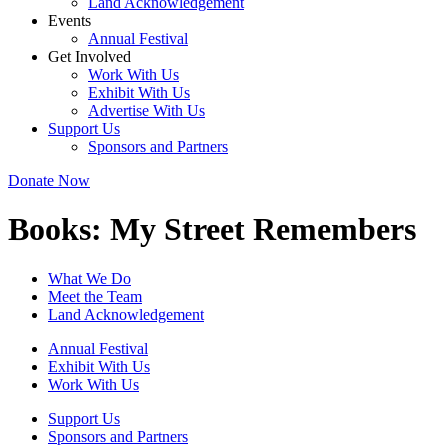
Land Acknowledgement
Events
Annual Festival
Get Involved
Work With Us
Exhibit With Us
Advertise With Us
Support Us
Sponsors and Partners
Donate Now
Books:
My Street Remembers
What We Do
Meet the Team
Land Acknowledgement
Annual Festival
Exhibit With Us
Work With Us
Support Us
Sponsors and Partners