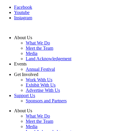
Facebook
Youtube
Instagram
About Us
What We Do
Meet the Team
Media
Land Acknowledgement
Events
Annual Festival
Get Involved
Work With Us
Exhibit With Us
Advertise With Us
Support Us
Sponsors and Partners
About Us
What We Do
Meet the Team
Media