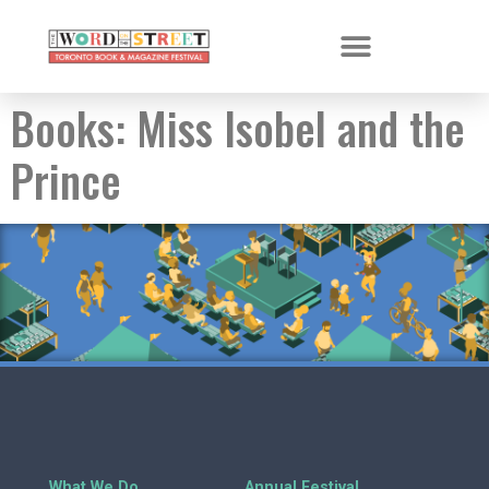
Books:
Miss Isobel and the
Prince
What We Do
Annual Festival