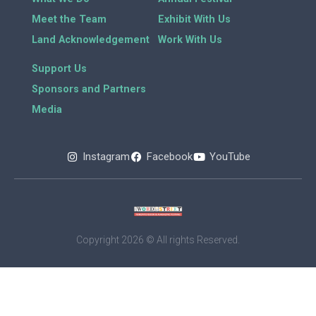
Meet the Team
Exhibit With Us
Land Acknowledgement
Work With Us
Support Us
Sponsors and Partners
Media
Instagram
Facebook
YouTube
Copyright 2026 © All rights Reserved.