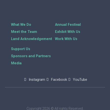
What We Do
Annual Festival
Meet the Team
Exhibit With Us
Land Acknowledgement
Work With Us
Support Us
Sponsors and Partners
Media
Instagram
Facebook
YouTube
Copyright 2026 © All rights Reserved.