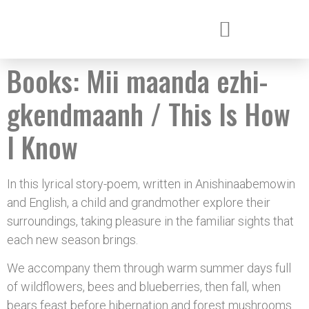
Books:
Mii maanda ezhi-
gkendmaanh / This Is How
I Know
In this lyrical story-poem, written in Anishinaabemowin
and English, a child and grandmother explore their
surroundings, taking pleasure in the familiar sights that
each new season brings.
We accompany them through warm summer days full
of wildflowers, bees and blueberries, then fall, when
bears feast before hibernation and forest mushrooms