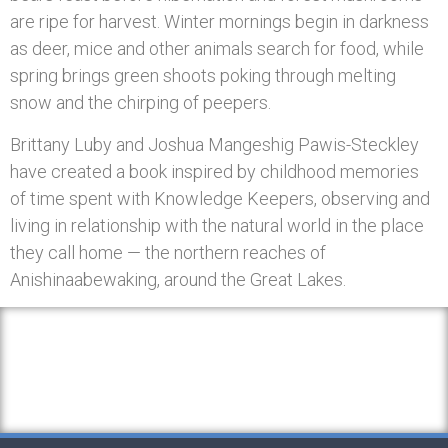
are ripe for harvest. Winter mornings begin in darkness
as deer, mice and other animals search for food, while
spring brings green shoots poking through melting
snow and the chirping of peepers.
Brittany Luby and Joshua Mangeshig Pawis-Steckley
have created a book inspired by childhood memories
of time spent with Knowledge Keepers, observing and
living in relationship with the natural world in the place
they call home — the northern reaches of
Anishinaabewaking, around the Great Lakes.