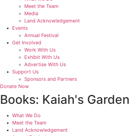
Meet the Team
Media
Land Acknowledgement
Events
Annual Festival
Get Involved
Work With Us
Exhibit With Us
Advertise With Us
Support Us
Sponsors and Partners
Donate Now
Books:
Kaiah's Garden
What We Do
Meet the Team
Land Acknowledgement