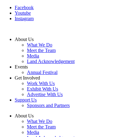
Facebook
Youtube
Instagram
About Us
What We Do
Meet the Team
Media
Land Acknowledgement
Events
Annual Festival
Get Involved
Work With Us
Exhibit With Us
Advertise With Us
Support Us
Sponsors and Partners
About Us
What We Do
Meet the Team
Media