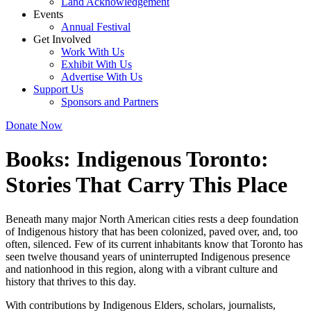
Land Acknowledgement
Events
Annual Festival
Get Involved
Work With Us
Exhibit With Us
Advertise With Us
Support Us
Sponsors and Partners
Donate Now
Books:
Indigenous Toronto:
Stories That Carry This Place
Beneath many major North American cities rests a deep foundation
of Indigenous history that has been colonized, paved over, and, too
often, silenced. Few of its current inhabitants know that Toronto has
seen twelve thousand years of uninterrupted Indigenous presence
and nationhood in this region, along with a vibrant culture and
history that thrives to this day.
With contributions by Indigenous Elders, scholars, journalists,