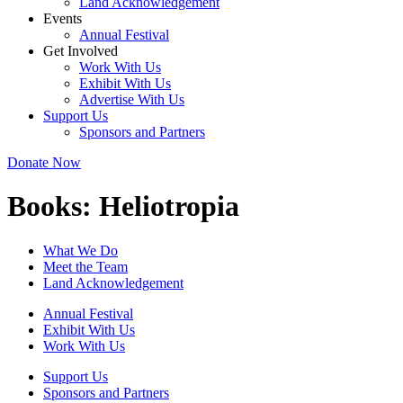
Land Acknowledgement
Events
Annual Festival
Get Involved
Work With Us
Exhibit With Us
Advertise With Us
Support Us
Sponsors and Partners
Donate Now
Books:
Heliotropia
What We Do
Meet the Team
Land Acknowledgement
Annual Festival
Exhibit With Us
Work With Us
Support Us
Sponsors and Partners