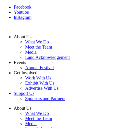
Facebook
Youtube
Instagram
About Us
What We Do
Meet the Team
Media
Land Acknowledgement
Events
Annual Festival
Get Involved
Work With Us
Exhibit With Us
Advertise With Us
Support Us
Sponsors and Partners
About Us
What We Do
Meet the Team
Media