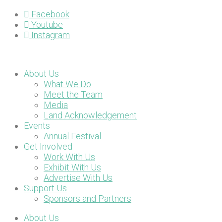
Facebook
Youtube
Instagram
About Us
What We Do
Meet the Team
Media
Land Acknowledgement
Events
Annual Festival
Get Involved
Work With Us
Exhibit With Us
Advertise With Us
Support Us
Sponsors and Partners
About Us