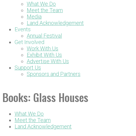
What We Do
Meet the Team
Media
Land Acknowledgement
Events
Annual Festival
Get Involved
Work With Us
Exhibit With Us
Advertise With Us
Support Us
Sponsors and Partners
DONATE NOW
Books:
Glass Houses
What We Do
Meet the Team
Land Acknowledgement