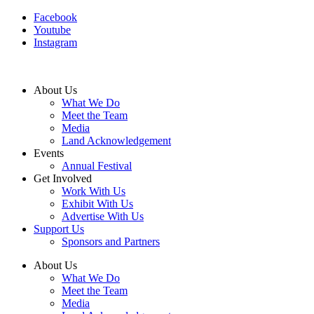
Facebook
Youtube
Instagram
About Us
What We Do
Meet the Team
Media
Land Acknowledgement
Events
Annual Festival
Get Involved
Work With Us
Exhibit With Us
Advertise With Us
Support Us
Sponsors and Partners
About Us
What We Do
Meet the Team
Media