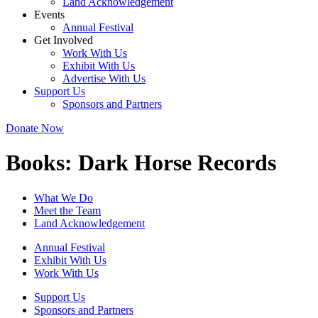
Land Acknowledgement
Events
Annual Festival
Get Involved
Work With Us
Exhibit With Us
Advertise With Us
Support Us
Sponsors and Partners
Donate Now
Books:
Dark Horse Records
What We Do
Meet the Team
Land Acknowledgement
Annual Festival
Exhibit With Us
Work With Us
Support Us
Sponsors and Partners