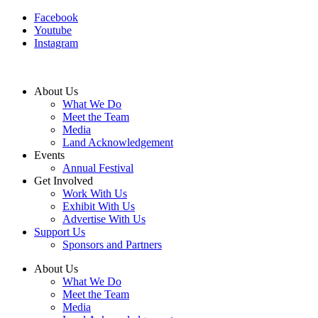
Facebook
Youtube
Instagram
About Us
What We Do
Meet the Team
Media
Land Acknowledgement
Events
Annual Festival
Get Involved
Work With Us
Exhibit With Us
Advertise With Us
Support Us
Sponsors and Partners
About Us
What We Do
Meet the Team
Media