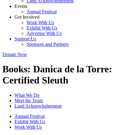
Land Acknowledgement
Events
Annual Festival
Get Involved
Work With Us
Exhibit With Us
Advertise With Us
Support Us
Sponsors and Partners
Donate Now
Books:
Danica de la Torre:
Certified Sleuth
What We Do
Meet the Team
Land Acknowledgement
Annual Festival
Exhibit With Us
Work With Us