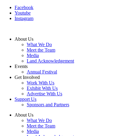
Facebook
Youtube
Instagram
About Us
What We Do
Meet the Team
Media
Land Acknowledgement
Events
Annual Festival
Get Involved
Work With Us
Exhibit With Us
Advertise With Us
Support Us
Sponsors and Partners
About Us
What We Do
Meet the Team
Media