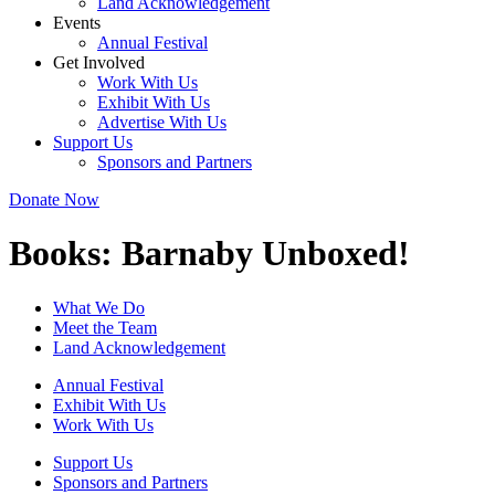
Land Acknowledgement
Events
Annual Festival
Get Involved
Work With Us
Exhibit With Us
Advertise With Us
Support Us
Sponsors and Partners
Donate Now
Books:
Barnaby Unboxed!
What We Do
Meet the Team
Land Acknowledgement
Annual Festival
Exhibit With Us
Work With Us
Support Us
Sponsors and Partners