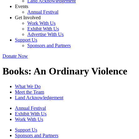
Land Acknowledgement
Events
Annual Festival
Get Involved
Work With Us
Exhibit With Us
Advertise With Us
Support Us
Sponsors and Partners
Donate Now
Books:
An Ordinary Violence
What We Do
Meet the Team
Land Acknowledgement
Annual Festival
Exhibit With Us
Work With Us
Support Us
Sponsors and Partners