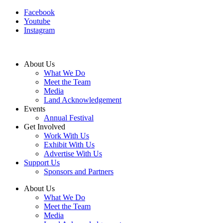
Facebook
Youtube
Instagram
About Us
What We Do
Meet the Team
Media
Land Acknowledgement
Events
Annual Festival
Get Involved
Work With Us
Exhibit With Us
Advertise With Us
Support Us
Sponsors and Partners
About Us
What We Do
Meet the Team
Media