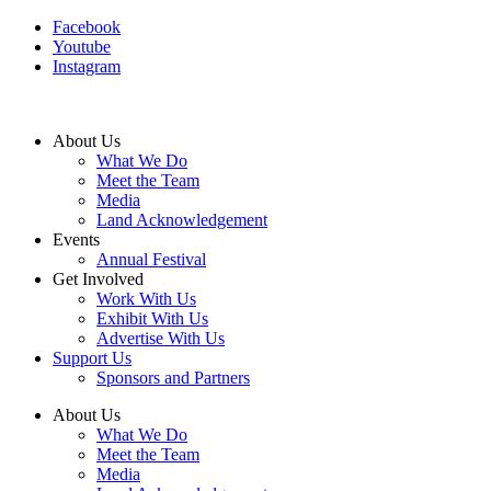
Facebook
Youtube
Instagram
About Us
What We Do
Meet the Team
Media
Land Acknowledgement
Events
Annual Festival
Get Involved
Work With Us
Exhibit With Us
Advertise With Us
Support Us
Sponsors and Partners
About Us
What We Do
Meet the Team
Media