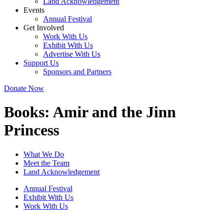
Land Acknowledgement
Events
Annual Festival
Get Involved
Work With Us
Exhibit With Us
Advertise With Us
Support Us
Sponsors and Partners
Donate Now
Books:
Amir and the Jinn
Princess
What We Do
Meet the Team
Land Acknowledgement
Annual Festival
Exhibit With Us
Work With Us