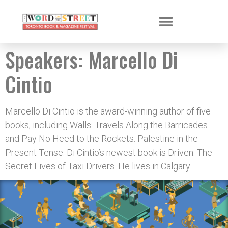
Speakers:
Marcello Di
Cintio
Marcello Di Cintio is the award-winning author of five
books, including Walls: Travels Along the Barricades
and Pay No Heed to the Rockets: Palestine in the
Present Tense. Di Cintio’s newest book is Driven: The
Secret Lives of Taxi Drivers. He lives in Calgary.