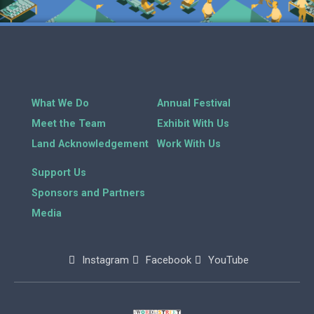
What We Do
Annual Festival
Meet the Team
Exhibit With Us
Land Acknowledgement
Work With Us
Support Us
Sponsors and Partners
Media
Instagram
Facebook
YouTube