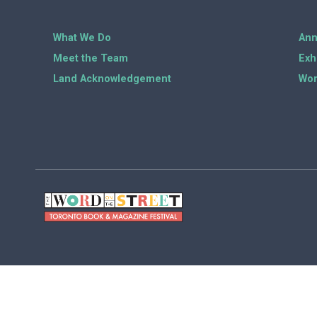
What We Do
Ann
Meet the Team
Exh
Land Acknowledgement
Wor