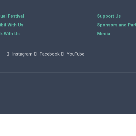
ual Festival
Support Us
ibit With Us
Sponsors and Par
k With Us
Media
Instagram
Facebook
YouTube