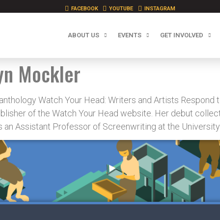
FACEBOOK
YOUTUBE
INSTAGRAM
ABOUT US
EVENTS
GET INVOLVED
yn Mockler
 anthology Watch Your Head: Writers and Artists Respond t
blisher of the Watch Your Head website. Her debut collect
 an Assistant Professor of Screenwriting at the University 