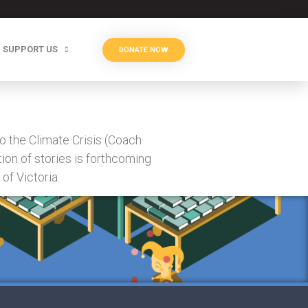
SUPPORT US
DONATE NOW
o the Climate Crisis (Coach
ion of stories is forthcoming
of Victoria.