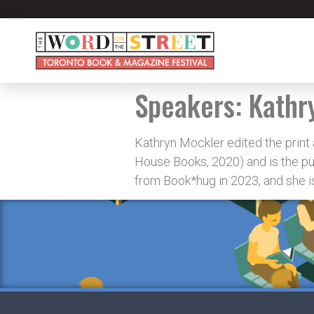
Speakers:
Kathr
Kathryn Mockler edited the print
House Books, 2020) and is the pu
from Book*hug in 2023, and she is