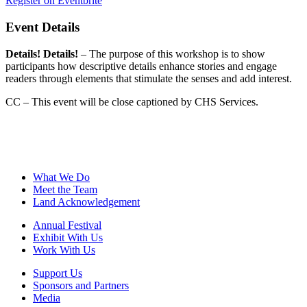
Register on Eventbrite
Event Details
Details! Details!
– The purpose of this workshop is to show
participants how descriptive details enhance stories and engage
readers through elements that stimulate the senses and add interest.
CC – This event will be close captioned by CHS Services.
What We Do
Meet the Team
Land Acknowledgement
Annual Festival
Exhibit With Us
Work With Us
Support Us
Sponsors and Partners
Media