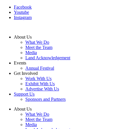
Facebook
Youtube
Instagram
About Us
What We Do
Meet the Team
Media
Land Acknowledgement
Events
Annual Festival
Get Involved
Work With Us
Exhibit With Us
Advertise With Us
Support Us
Sponsors and Partners
About Us
What We Do
Meet the Team
Media