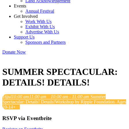
Land Acknowledgement
Events
Annual Festival
Get Involved
Work With Us
Exhibit With Us
Advertise With Us
Support Us
Sponsors and Partners
Donate Now
SUMMER SPECTACULAR:
DETAILS! DETAILS!
16
jul
10:00 am
11:00 am
10:00 am - 11:00 am
Summer
Spectacular: Details! Details!
Workshop by Ripple Foundation. Ages
10-14+
RSVP via Eventbrite