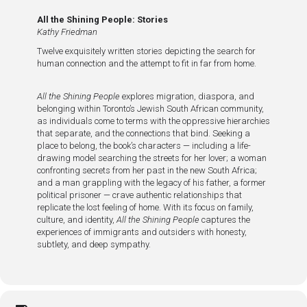
All the Shining People: Stories
Kathy Friedman
Twelve exquisitely written stories depicting the search for
human connection and the attempt to fit in far from home.
All the Shining People
explores migration, diaspora, and
belonging within Toronto’s Jewish South African community,
as individuals come to terms with the oppressive hierarchies
that separate, and the connections that bind. Seeking a
place to belong, the book’s characters — including a life-
drawing model searching the streets for her lover; a woman
confronting secrets from her past in the new South Africa;
and a man grappling with the legacy of his father, a former
political prisoner — crave authentic relationships that
replicate the lost feeling of home. With its focus on family,
culture, and identity,
All the Shining People
captures the
experiences of immigrants and outsiders with honesty,
subtlety, and deep sympathy.