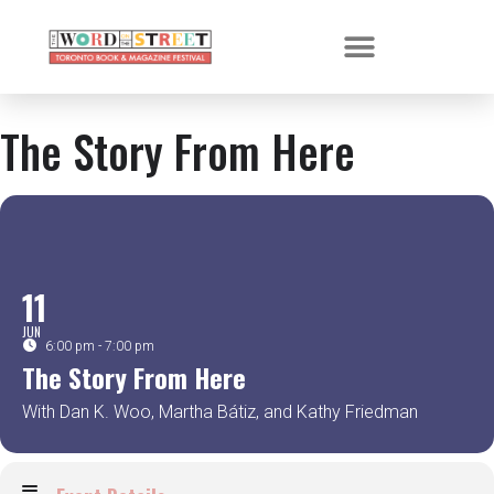
The Story From Here
11
JUN
6:00 pm - 7:00 pm
The Story From Here
With Dan K. Woo, Martha Bátiz, and Kathy Friedman