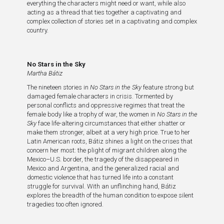
everything the characters might need or want, while also
acting as a thread that ties together a captivating and
complex collection of stories set in a captivating and complex
country.
No Stars in the Sky
Martha Bátiz
The nineteen stories in
No Stars in the Sky
feature strong but
damaged female characters in crisis. Tormented by
personal conflicts and oppressive regimes that treat the
female body like a trophy of war, the women in
No Stars in the
Sky
face life-altering circumstances that either shatter or
make them stronger, albeit at a very high price. True to her
Latin American roots, Bátiz shines a light on the crises that
concern her most: the plight of migrant children along the
Mexico–U.S. border, the tragedy of the disappeared in
Mexico and Argentina, and the generalized racial and
domestic violence that has turned life into a constant
struggle for survival. With an unflinching hand, Bátiz
explores the breadth of the human condition to expose silent
tragedies too often ignored.