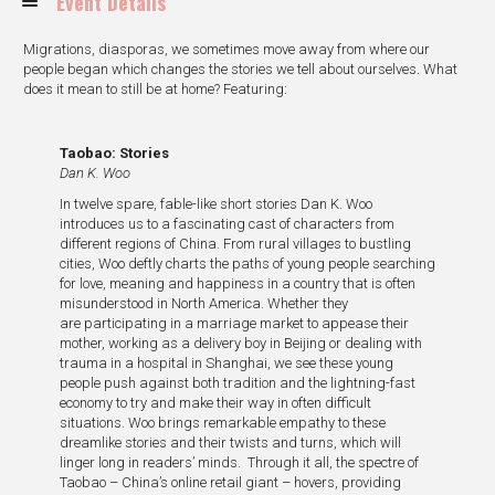
Event Details
Migrations, diasporas, we sometimes move away from where our
people began which changes the stories we tell about ourselves. What
does it mean to still be at home? Featuring:
Taobao: Stories
Dan K. Woo
In twelve spare, fable-like short stories Dan K. Woo
introduces us to a fascinating cast of characters from
different regions of China. From rural villages to bustling
cities, Woo deftly charts the paths of young people searching
for love, meaning and happiness in a country that is often
misunderstood in North America. Whether they
are participating in a marriage market to appease their
mother, working as a delivery boy in Beijing or dealing with
trauma in a hospital in Shanghai, we see these young
people push against both tradition and the lightning-fast
economy to try and make their way in often difficult
situations. Woo brings remarkable empathy to these
dreamlike stories and their twists and turns, which will
linger long in readers’ minds. Through it all, the spectre of
Taobao – China’s online retail giant – hovers, providing