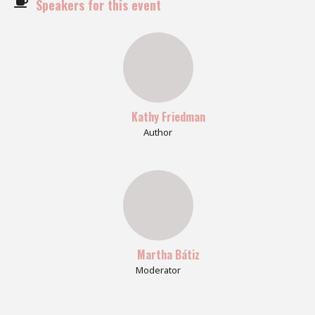
Speakers for this event
Kathy Friedman
Author
Martha Bátiz
Moderator