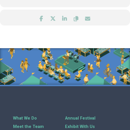
What We Do
Annual Festival
Meet the Team
Exhibit With Us