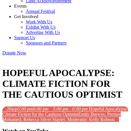
Land Acknowledgement
Events
Annual Festival
Get Involved
Work With Us
Exhibit With Us
Advertise With Us
Support Us
Sponsors and Partners
Donate Now
HOPEFUL APOCALYPSE:
CLIMATE FICTION FOR
THE CAUTIOUS OPTIMIST
20
sep
5:00 pm
6:00 pm
5:00 pm - 6:00 pm
Hopeful Apocalypse:
Climate Fiction for the Cautious Optimist
Emily Brewes, Premee
Mohamed, Rebecca Silver Slayter. Moderator: Kelly Robson
Watch on YouTube