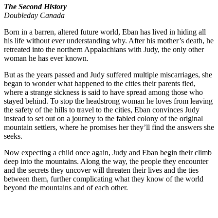
The Second History
Doubleday Canada
Born in a barren, altered future world, Eban has lived in hiding all
his life without ever understanding why. After his mother’s death, he
retreated into the northern Appalachians with Judy, the only other
woman he has ever known.
But as the years passed and Judy suffered multiple miscarriages, she
began to wonder what happened to the cities their parents fled,
where a strange sickness is said to have spread among those who
stayed behind. To stop the headstrong woman he loves from leaving
the safety of the hills to travel to the cities, Eban convinces Judy
instead to set out on a journey to the fabled colony of the original
mountain settlers, where he promises her they’ll find the answers she
seeks.
Now expecting a child once again, Judy and Eban begin their climb
deep into the mountains. Along the way, the people they encounter
and the secrets they uncover will threaten their lives and the ties
between them, further complicating what they know of the world
beyond the mountains and of each other.