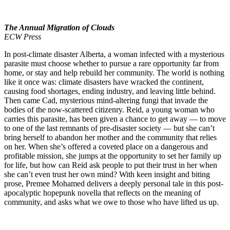
The Annual Migration of Clouds
ECW Press
In post-climate disaster Alberta, a woman infected with a mysterious
parasite must choose whether to pursue a rare opportunity far from
home, or stay and help rebuild her community. The world is nothing
like it once was: climate disasters have wracked the continent,
causing food shortages, ending industry, and leaving little behind.
Then came Cad, mysterious mind-altering fungi that invade the
bodies of the now-scattered citizenry. Reid, a young woman who
carries this parasite, has been given a chance to get away — to move
to one of the last remnants of pre-disaster society — but she can’t
bring herself to abandon her mother and the community that relies
on her. When she’s offered a coveted place on a dangerous and
profitable mission, she jumps at the opportunity to set her family up
for life, but how can Reid ask people to put their trust in her when
she can’t even trust her own mind? With keen insight and biting
prose, Premee Mohamed delivers a deeply personal tale in this post-
apocalyptic hopepunk novella that reflects on the meaning of
community, and asks what we owe to those who have lifted us up.