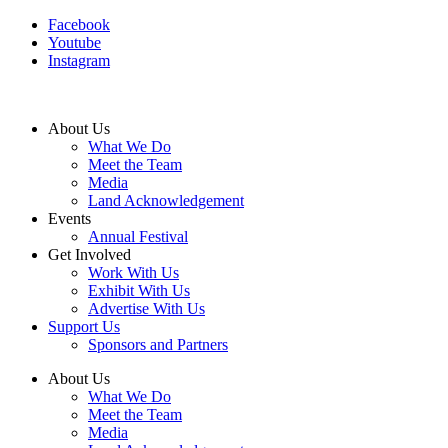
Facebook
Youtube
Instagram
About Us
What We Do
Meet the Team
Media
Land Acknowledgement
Events
Annual Festival
Get Involved
Work With Us
Exhibit With Us
Advertise With Us
Support Us
Sponsors and Partners
About Us
What We Do
Meet the Team
Media