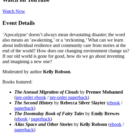
Watch Now
Event Details
‘Apocalypse’ doesn’t always mean devastating disaster; the word
also means an ‘awakening,’ or a ‘reckoning.’ What can we learn
about individual resilience and community care from stories at the
end of the world? How does our changing environment change us?
If our old world is gone for good, how do we go about inventing
and imagining a new one?
Moderated by author
Kelly Robson
.
Books featured:
The Annual Migration of Clouds
by
Premee Mohamed
(
pre-
order
ebook
/
pre-order paperback
)
The Second History
by
Rebecca Silver Slayter
(
ebook
/
paperback
)
The Doomsday Book of Fairy Tales
by
Emily Brewes
(
ebook
/
paperback
)
Alias Space and Other Stories
by
Kelly Robson
(
ebook
/
paperback
)