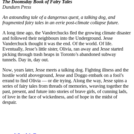
The Doomsday Book of Fairy Tales
Dundurn Press
An astounding tale of a dangerous quest, a talking dog, and
fragmented fairy tales in an eerie post-climate collapse future.
A long time ago, the Vanderchucks fled the growing climate disaster
and followed their neighbours into the Underground. Jesse
Vanderchuck thought it was the end. Of the world. Of life.
Eventually, Jesse’s little sister, Olivia, ran away and Jesse started
picking through trash heaps in Toronto’s abandoned subway
tunnels. Day in, day out.
Now, years later, Jesse meets a talking dog. Fighting illness and the
hostile world aboveground, Jesse and Doggo embark on a fool’s
errand to find Olivia — or die trying. Along the way, Jesse spins a
series of fairy tales from threads of memories, weaving together the
past, present, and future into stories of brave girls, of cunning lads,
of love in the face of wickedness, and of hope in the midst of
despair.