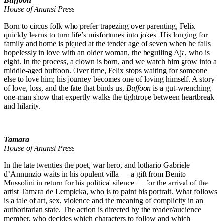
Buffoon
House of Anansi Press
Born to circus folk who prefer trapezing over parenting, Felix
quickly learns to turn life’s misfortunes into jokes. His longing for
family and home is piqued at the tender age of seven when he falls
hopelessly in love with an older woman, the beguiling Aja, who is
eight. In the process, a clown is born, and we watch him grow into a
middle-aged buffoon. Over time, Felix stops waiting for someone
else to love him; his journey becomes one of loving himself. A story
of love, loss, and the fate that binds us,
Buffoon
is a gut-wrenching
one-man show that expertly walks the tightrope between heartbreak
and hilarity.
Tamara
House of Anansi Press
In the late twenties the poet, war hero, and lothario Gabriele
d’Annunzio waits in his opulent villa — a gift from Benito
Mussolini in return for his political silence — for the arrival of the
artist Tamara de Lempicka, who is to paint his portrait. What follows
is a tale of art, sex, violence and the meaning of complicity in an
authoritarian state. The action is directed by the reader/audience
member, who decides which characters to follow and which