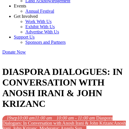
Land Acknowledgement
Events
Annual Festival
Get Involved
Work With Us
Exhibit With Us
Advertise With Us
Support Us
Sponsors and Partners
Donate Now
DIASPORA DIALOGUES: IN
CONVERSATION WITH
ANOSH IRANI & JOHN
KRIZANC
19
sep
10:00 am
11:00 am
10:00 am - 11:00 am
Diaspora
Dialogues: In Conversation with Anosh Irani & John Krizanc
Anosh
Irani, John Krizanc, Moderator: Angela Sun