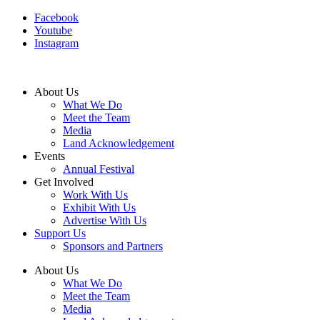
Facebook
Youtube
Instagram
About Us
What We Do
Meet the Team
Media
Land Acknowledgement
Events
Annual Festival
Get Involved
Work With Us
Exhibit With Us
Advertise With Us
Support Us
Sponsors and Partners
About Us
What We Do
Meet the Team
Media