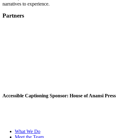
narratives to experience.
Partners
Accessible Captioning Sponsor: House of Anansi Press
What We Do
Meet the Team