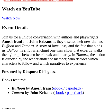
Watch on YouTube
Watch Now
Event Details
Join us for a unique conversation with authors and playwrights
Anosh Irani
and
John Krizanc
as they discuss their new dramas
Buffoon
and
Tamara
. A story of love, loss, and the fate that binds
us,
Buffoon
is a gut-wrenching one-man show that expertly walks
the tightrope between heartbreak and hilarity. In
Tamara
, the action
is directed by the reader/audience member, who decides which
characters to follow and which narratives to experience.
Presented by
Diaspora Dialogues
.
Books featured:
Buffoon
by
Anosh Irani
(
ebook
/
paperback
)
Tamara
by
John Krizanc
(
ebook
/
paperback
)