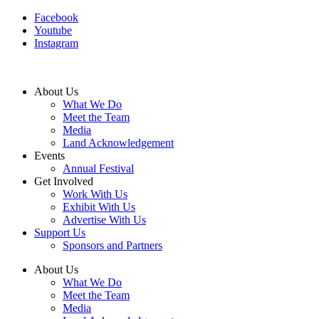
Facebook
Youtube
Instagram
About Us
What We Do
Meet the Team
Media
Land Acknowledgement
Events
Annual Festival
Get Involved
Work With Us
Exhibit With Us
Advertise With Us
Support Us
Sponsors and Partners
About Us
What We Do
Meet the Team
Media