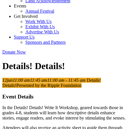
Land Acknowledgement
Events
Annual Festival
Get Involved
Work With Us
Exhibit With Us
Advertise With Us
Support Us
Sponsors and Partners
Donate Now
Details! Details!
12
jun
11:00 am
11:45 am
11:00 am - 11:45 am
Details!
Details!
Presented by the Ripple Foundation
Event Details
In the Details! Details! Write It Workshop, geared towards those in
grades 4-8, students will learn how descriptive details enhance
stories, engage readers, and evoke interest by stimulating the senses.
Attendees will also receive an activity sheet to guide them through