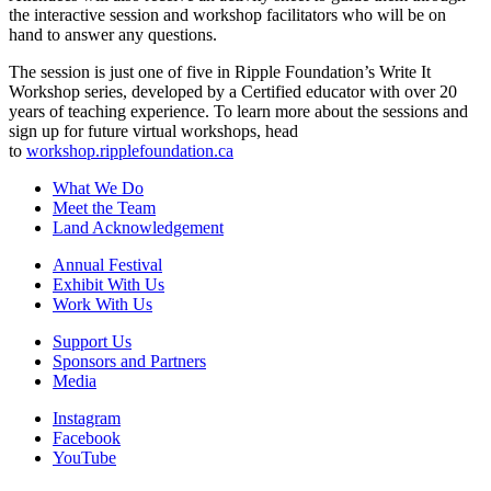
the interactive session and workshop facilitators who will be on
hand to answer any questions.
The session is just one of five in Ripple Foundation’s Write It
Workshop series, developed by a Certified educator with over 20
years of teaching experience. To learn more about the sessions and
sign up for future virtual workshops, head
to
workshop.ripplefoundation.ca
What We Do
Meet the Team
Land Acknowledgement
Annual Festival
Exhibit With Us
Work With Us
Support Us
Sponsors and Partners
Media
Instagram
Facebook
YouTube