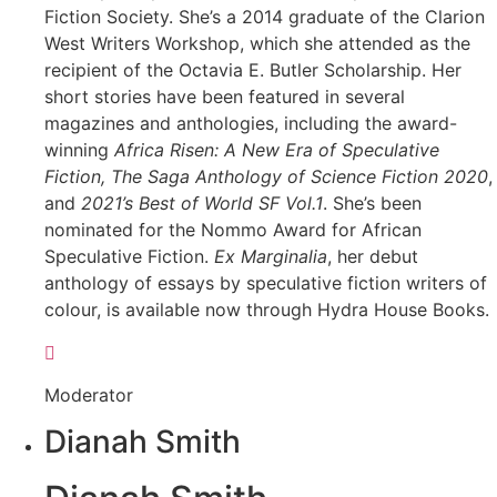
Fiction Society. She’s a 2014 graduate of the Clarion
West Writers Workshop, which she attended as the
recipient of the Octavia E. Butler Scholarship. Her
short stories have been featured in several
magazines and anthologies, including the award-
winning
Africa Risen: A New Era of Speculative
Fiction, The Saga Anthology of Science Fiction 2020
,
and
2021’s Best of World SF Vol.1
. She’s been
nominated for the Nommo Award for African
Speculative Fiction.
Ex Marginalia
, her debut
anthology of essays by speculative fiction writers of
colour, is available now through Hydra House Books.
Moderator
Dianah Smith