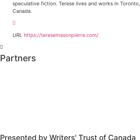
speculative fiction. Terese lives and works in Toronto,
Canada.
URL
https://teresemasonpierre.com/
Partners
Presented by Writers' Trust of Canada