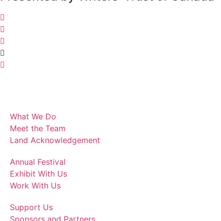
What We Do
Meet the Team
Land Acknowledgement
Annual Festival
Exhibit With Us
Work With Us
Support Us
Sponsors and Partners