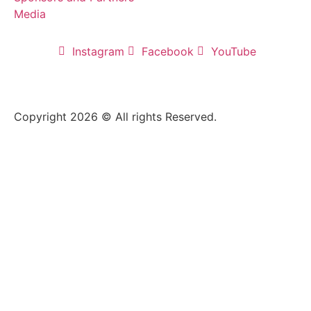
Media
Instagram
Facebook
YouTube
Copyright 2026 © All rights Reserved.