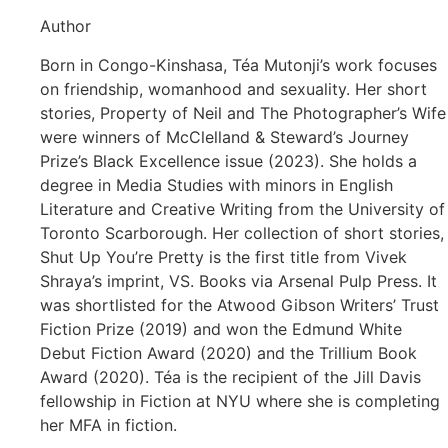
Author
Born in Congo-Kinshasa, Téa Mutonji’s work focuses
on friendship, womanhood and sexuality. Her short
stories, Property of Neil and The Photographer’s Wife
were winners of McClelland & Steward’s Journey
Prize’s Black Excellence issue (2023). She holds a
degree in Media Studies with minors in English
Literature and Creative Writing from the University of
Toronto Scarborough. Her collection of short stories,
Shut Up You’re Pretty is the first title from Vivek
Shraya’s imprint, VS. Books via Arsenal Pulp Press. It
was shortlisted for the Atwood Gibson Writers’ Trust
Fiction Prize (2019) and won the Edmund White
Debut Fiction Award (2020) and the Trillium Book
Award (2020). Téa is the recipient of the Jill Davis
fellowship in Fiction at NYU where she is completing
her MFA in fiction.