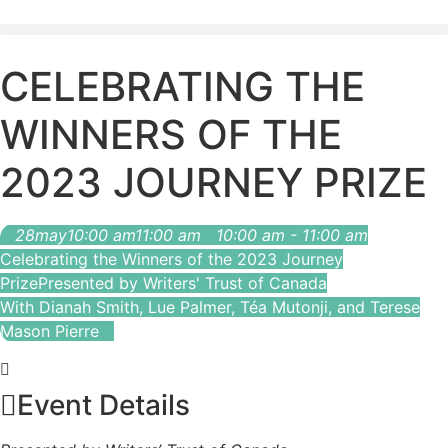
CELEBRATING THE
WINNERS OF THE
2023 JOURNEY PRIZE
28
may
10:00 am
11:00 am
10:00 am - 11:00 am
Celebrating the Winners of the 2023 Journey
Prize
Presented by Writers' Trust of Canada
With Dianah Smith, Lue Palmer, Téa Mutonji, and Terese
Mason Pierre
Event Details