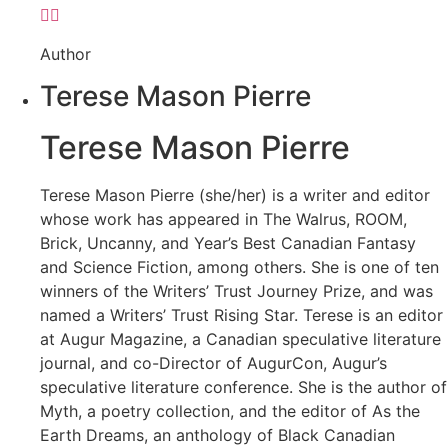
Author
Terese Mason Pierre
Terese Mason Pierre
Terese Mason Pierre (she/her) is a writer and editor
whose work has appeared in The Walrus, ROOM,
Brick, Uncanny, and Year’s Best Canadian Fantasy
and Science Fiction, among others. She is one of ten
winners of the Writers’ Trust Journey Prize, and was
named a Writers’ Trust Rising Star. Terese is an editor
at Augur Magazine, a Canadian speculative literature
journal, and co-Director of AugurCon, Augur’s
speculative literature conference. She is the author of
Myth, a poetry collection, and the editor of As the
Earth Dreams, an anthology of Black Canadian