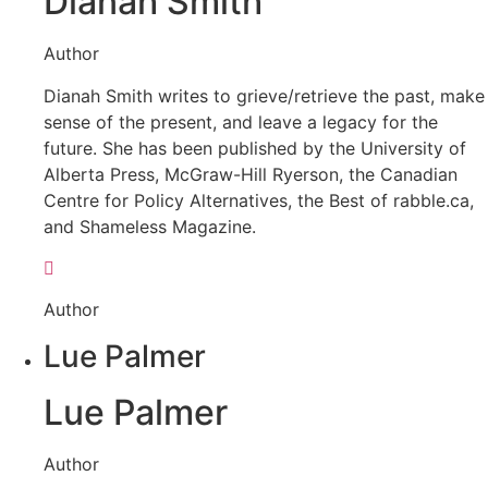
Dianah Smith
Author
Dianah Smith writes to grieve/retrieve the past, make
sense of the present, and leave a legacy for the
future. She has been published by the University of
Alberta Press, McGraw-Hill Ryerson, the Canadian
Centre for Policy Alternatives, the Best of rabble.ca,
and Shameless Magazine.
Author
Lue Palmer
Lue Palmer
Author