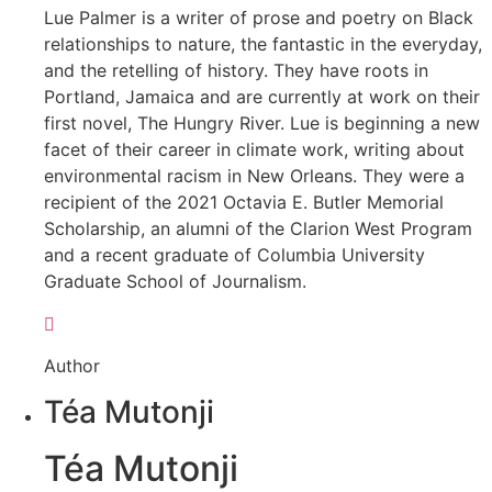
Lue Palmer is a writer of prose and poetry on Black
relationships to nature, the fantastic in the everyday,
and the retelling of history. They have roots in
Portland, Jamaica and are currently at work on their
first novel, The Hungry River. Lue is beginning a new
facet of their career in climate work, writing about
environmental racism in New Orleans. They were a
recipient of the 2021 Octavia E. Butler Memorial
Scholarship, an alumni of the Clarion West Program
and a recent graduate of Columbia University
Graduate School of Journalism.
Author
Téa Mutonji
Téa Mutonji