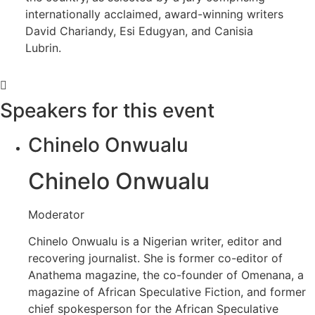
internationally acclaimed, award-winning writers
David Chariandy, Esi Edugyan, and Canisia
Lubrin.
Speakers for this event
Chinelo Onwualu
Chinelo Onwualu
Moderator
Chinelo Onwualu is a Nigerian writer, editor and
recovering journalist. She is former co-editor of
Anathema magazine, the co-founder of Omenana, a
magazine of African Speculative Fiction, and former
chief spokesperson for the African Speculative