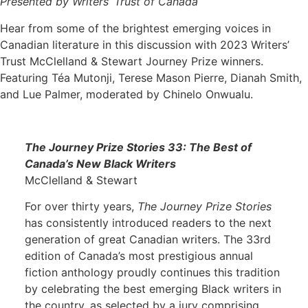
Presented by Writers’ Trust of Canada
Hear from some of the brightest emerging voices in
Canadian literature in this discussion with 2023 Writers’
Trust McClelland & Stewart Journey Prize winners.
Featuring Téa Mutonji, Terese Mason Pierre, Dianah Smith,
and Lue Palmer, moderated by Chinelo Onwualu.
The Journey Prize Stories 33: The Best of
Canada’s New Black Writers
McClelland & Stewart
For over thirty years,
The Journey Prize Stories
has consistently introduced readers to the next
generation of great Canadian writers. The 33rd
edition of Canada’s most prestigious annual
fiction anthology proudly continues this tradition
by celebrating the best emerging Black writers in
the country, as selected by a jury comprising