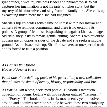
grandfather, a wealthy business leader and philanthropist. What
captures her imagination is not his rags-to-riches story, but the
mystery of his four wives, missing from the family lore. She ends up
excavating much more than she had imagined.
Sharifa’s trip coincides with a time of unrest within her insular and
conservative religious community, and there is no escaping its
politics. A group of feminists is speaking out against khatna, an age-
old ritual they insist is female genital cutting. Sharifa’s two favourite
cousins are on opposite sides of the debate and she seeks a middle
ground. As the issue heats up, Sharifa discovers an unexpected truth
and is forced to take a position.
As Far As You Know
House of Anansi Press
From one of the defining poets of his generation, a new collection
that plumbs the depth of beauty, history, responsibility, and love.
As Far As You Know
, acclaimed poet A. F. Moritz’s twentieth
collection of poems, begins with two sections entitled “Terrorism”
and “Poetry.” The book unfolds in six movements, yet it revolves
around and agonizes over the struggle between these two catalyzing