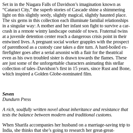
Set in in the Niagara Falls of Davidson’s imagination known as
“Cataract City,” the superb stories of Cascade shine a shimmering
light on this slightly seedy, slightly magical, slightly haunted place.
The six gems in this collection each illuminate familial relationships
in a singular way: A mother and her infant son fight to survive a car-
crash in a remote wintry landscape outside of town. Fraternal twins
at a juvenile detention center reach a dangerous crisis point in their
entwined lives. A pregnant social worker grapples with the prospect
of parenthood as a custody case takes a dire turn. A hard-boiled ex-
firefighter goes after a serial arsonist with a flair for the theatrical
even as his own troubled sister is drawn towards the flames. These
are just some of the unforgettable characters animating this stellar
collection of tales–Davidson’s first in 15 years, since Rust and Bone,
which inspired a Golden Globe-nominated film.
Seven
Dundurn Press
A rich, soulfully written novel about inheritance and resistance that
tests the balance between modern and traditional customs.
When Sharifa accompanies her husband on a marriage-saving trip to
India, she thinks that she’s going to research her great-great-