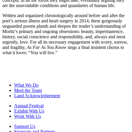
concepts, in all the forms they might take, eventually arguing they
are the unavoidable conditions and quandaries of human life.
Written and organized chronologically around before and after the
poet’s serious illness and heart surgery in 2014, these gorgeously
unguarded poems plumb and deepen the reader’s understanding of
Moritz’s primary and ongoing obsessions: beauty, impermanence,
history, social conscience and responsibility, and, always and most
urgently, love. For all its necessary engagement with worry, sorrow,
and fragility,
As Far As You Know
sings a final insistent chorus to
what it loves: “You will live.”
What We Do
Meet the Team
Land Acknowledgement
Annual Festival
Exhibit With Us
Work With Us
Support Us
Sponsors and Partners