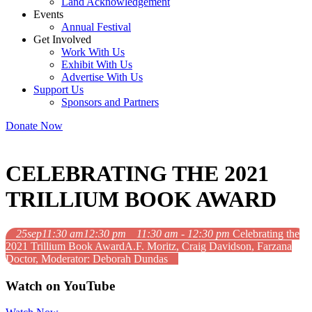
Land Acknowledgement
Events
Annual Festival
Get Involved
Work With Us
Exhibit With Us
Advertise With Us
Support Us
Sponsors and Partners
Donate Now
CELEBRATING THE 2021
TRILLIUM BOOK AWARD
25
sep
11:30 am
12:30 pm
11:30 am - 12:30 pm
Celebrating the
2021 Trillium Book Award
A.F. Moritz, Craig Davidson, Farzana
Doctor, Moderator: Deborah Dundas
Watch on YouTube