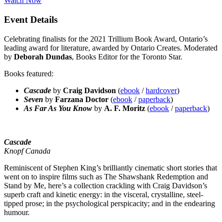
Watch Now
Event Details
Celebrating finalists for the 2021 Trillium Book Award, Ontario’s
leading award for literature, awarded by Ontario Creates. Moderated
by
Deborah Dundas
, Books Editor for the Toronto Star.
Books featured:
Cascade
by
Craig Davidson
(
ebook
/
hardcover
)
Seven
by
Farzana Doctor
(
ebook
/
paperback
)
As Far As You Know
by
A. F. Moritz
(
ebook
/
paperback
)
Cascade
Knopf Canada
Reminiscent of Stephen King’s brilliantly cinematic short stories that
went on to inspire films such as The Shawshank Redemption and
Stand by Me, here’s a collection crackling with Craig Davidson’s
superb craft and kinetic energy: in the visceral, crystalline, steel-
tipped prose; in the psychological perspicacity; and in the endearing
humour.