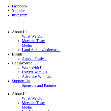
Facebook
Youtube
Instagram
About Us
What We Do
Meet the Team
Media
Land Acknowledgement
Events
Annual Festival
Get Involved
Work With Us
Exhibit With Us
Advertise With Us
Support Us
Sponsors and Partners
About Us
What We Do
Meet the Team
Media