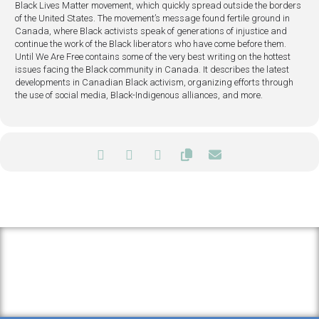
Black Lives Matter movement, which quickly spread outside the borders
of the United States. The movement’s message found fertile ground in
Canada, where Black activists speak of generations of injustice and
continue the work of the Black liberators who have come before them.
Until We Are Free contains some of the very best writing on the hottest
issues facing the Black community in Canada. It describes the latest
developments in Canadian Black activism, organizing efforts through
the use of social media, Black-Indigenous alliances, and more.