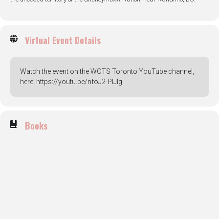
Virtual Event Details
Watch the event on the WOTS Toronto YouTube channel,
here: https://youtu.be/nfoJ2-PIJIg
Books