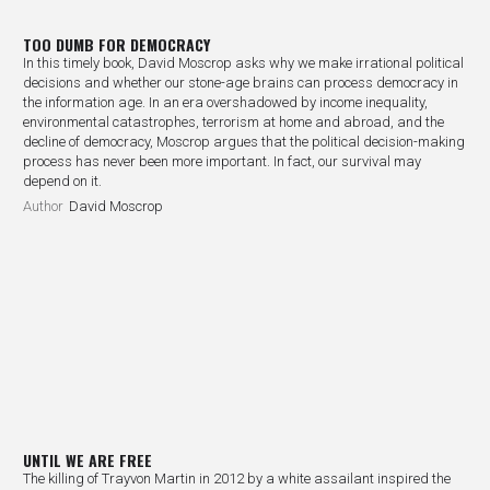
TOO DUMB FOR DEMOCRACY
In this timely book, David Moscrop asks why we make irrational political
decisions and whether our stone-age brains can process democracy in
the information age. In an era overshadowed by income inequality,
environmental catastrophes, terrorism at home and abroad, and the
decline of democracy, Moscrop argues that the political decision-making
process has never been more important. In fact, our survival may
depend on it.
Author
David Moscrop
UNTIL WE ARE FREE
The killing of Trayvon Martin in 2012 by a white assailant inspired the