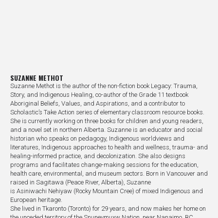
SUZANNE METHOT
Suzanne Methot is the author of the non-fiction book Legacy: Trauma,
Story, and Indigenous Healing, co-author of the Grade 11 textbook
Aboriginal Beliefs, Values, and Aspirations, and a contributor to
Scholastic’s Take Action series of elementary classroom resource books.
She is currently working on three books for children and young readers,
and a novel set in northern Alberta. Suzanne is an educator and social
historian who speaks on pedagogy, Indigenous worldviews and
literatures, Indigenous approaches to health and wellness, trauma- and
healing-informed practice, and decolonization. She also designs
programs and facilitates change-making sessions for the education,
health care, environmental, and museum sectors. Born in Vancouver and
raised in Sagitawa (Peace River, Alberta), Suzanne
is Asiniwachi Nehiyaw (Rocky Mountain Cree) of mixed Indigenous and
European heritage.
She lived in Tkaronto (Toronto) for 29 years, and now makes her home on
the unceded territory of the Snuneymuxw Nation, near Nanaimo, BC.