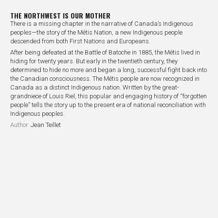
THE NORTHWEST IS OUR MOTHER
There is a missing chapter in the narrative of Canada’s Indigenous
peoples—the story of the Métis Nation, a new Indigenous people
descended from both First Nations and Europeans.
After being defeated at the Battle of Batoche in 1885, the Métis lived in
hiding for twenty years. But early in the twentieth century, they
determined to hide no more and began a long, successful fight back into
the Canadian consciousness. The Métis people are now recognized in
Canada as a distinct Indigenous nation. Written by the great-
grandniece of Louis Riel, this popular and engaging history of “forgotten
people” tells the story up to the present era of national reconciliation with
Indigenous peoples.
Author
Jean Teillet