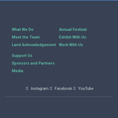
What We Do
Annual Festival
Meet the Team
Exhibit With Us
Land Acknowledgement
Work With Us
Support Us
Sponsors and Partners
Media
Instagram
Facebook
YouTube