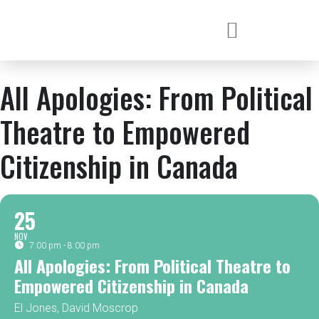
All Apologies: From Political
Theatre to Empowered
Citizenship in Canada
25
NOV
7:00 pm - 8:00 pm
All Apologies: From Political Theatre to
Empowered Citizenship in Canada
El Jones, David Moscrop