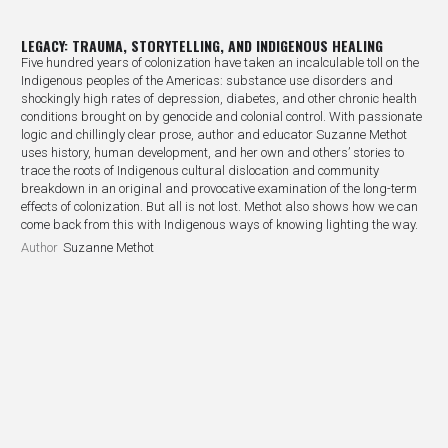
LEGACY: TRAUMA, STORYTELLING, AND INDIGENOUS HEALING
Five hundred years of colonization have taken an incalculable toll on the
Indigenous peoples of the Americas: substance use disorders and
shockingly high rates of depression, diabetes, and other chronic health
conditions brought on by genocide and colonial control. With passionate
logic and chillingly clear prose, author and educator Suzanne Methot
uses history, human development, and her own and others’ stories to
trace the roots of Indigenous cultural dislocation and community
breakdown in an original and provocative examination of the long-term
effects of colonization. But all is not lost. Methot also shows how we can
come back from this with Indigenous ways of knowing lighting the way.
Author
Suzanne Methot