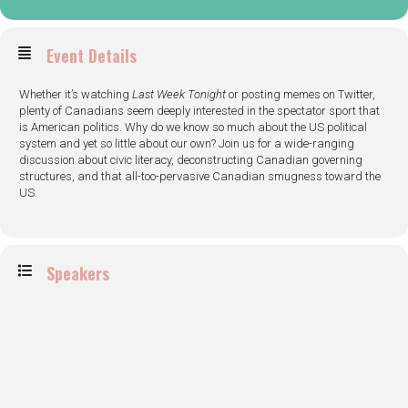
Event Details
Whether it’s watching
Last Week Tonight
or posting memes on Twitter,
plenty of Canadians seem deeply interested in the spectator sport that
is American politics. Why do we know so much about the US political
system and yet so little about our own? Join us for a wide-ranging
discussion about civic literacy, deconstructing Canadian governing
structures, and that all-too-pervasive Canadian smugness toward the
US.
Speakers