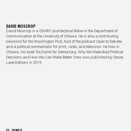
DAVID MOSCROP
David Moscrop is a SSHRC postdoctoral fellow in the Department of
Communication at the University of Ottawa. He is also a contributing
columnist for the Washington Post, host of the podcast Open to Debate,
and a political commentator for print, radio, and television. He lives in
Ottawa. His book Too Dumb for Democracy: Why We Make Bad Political
Decisions and How We Can Make Better Ones was published by Goose
Lane Editions in 2019.
EL JONES