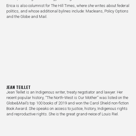
Erica is also columnist for The Hill Times, where she writes about federal
politics, and whose additional bylines include: Macleans, Policy Options
and the Globe and Mail.
JEAN TEILLET
Jean Teillet is an Indigenous writer, treaty negotiator and lawyer. Her
recent popular history, “The North-West is Our Mother” was listed on the
Globe&Mail’s top 100 books of 2019 and won the Carol Shield non-fiction
Book Award. She speaks on access to justice, history, Indigenous rights
and reproductive rights. She is the great grand-neice of Louis Riel.