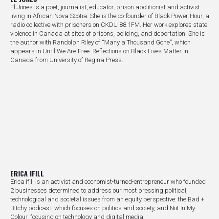
El Jones is a poet, journalist, educator, prison abolitionist and activist
living in African Nova Scotia. She is the co-founder of Black Power Hour, a
radio collective with prisoners on CKDU 88.1FM. Her work explores state
violence in Canada at sites of prisons, policing, and deportation. She is
the author with Randolph Riley of “Many a Thousand Gone”, which
appears in Until We Are Free: Reflections on Black Lives Matter in
Canada from University of Regina Press.
ERICA IFILL
Erica Ifill is an activist and economist-turned-entrepreneur who founded
2 businesses determined to address our most pressing political,
technological and societal issues from an equity perspective: the Bad +
Bitchy podcast, which focuses on politics and society, and Not In My
Colour, focusing on technology and digital media.